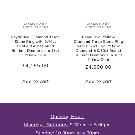
DIAMOND BY
DIAMOND BY
Vendor:
Vendor:
APPOINTMENT
APPOINTMENT
Royal Oval Diamond Three
Royal Oval Yellow
Stone Ring with 0.70ct
Diamond Three Stone Ring
Oval & 0.40ct Round
with 0.66ct Oval Yellow
Brilliant Diamonds in 18ct
Diamond & 0.30ct Round
Yellow Gold
Brilliant Diamonds in 18ct
Yellow Gold
Regular
£4,195.00
Regular
£4,000.00
price
price
Add to cart
Add to cart
Opening Hours
Monday - Saturday:
9.30am to 5.00pm
Sunday:
10.30am to 4.00pm