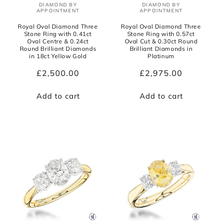
DIAMOND BY
DIAMOND BY
Vendor:
Vendor:
APPOINTMENT
APPOINTMENT
Royal Oval Diamond Three
Royal Oval Diamond Three
Stone Ring with 0.41ct
Stone Ring with 0.57ct
Oval Centre & 0.24ct
Oval Cut & 0.30ct Round
Round Brilliant Diamonds
Brilliant Diamonds in
in 18ct Yellow Gold
Platinum
Regular
£2,500.00
Regular
£2,975.00
price
price
Add to cart
Add to cart