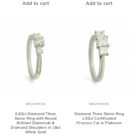
Add to cart
Add to cart
BRUFORDS
BRUFORDS
Vendor:
Vendor:
0.62ct Diamond Three
Diamond Three Stone Ring
Stone Ring with Round
1.00ct Certificated
Brilliant Diamonds &
Princess Cut in Platinum
Diamond Shoulders in 18ct
White Gold