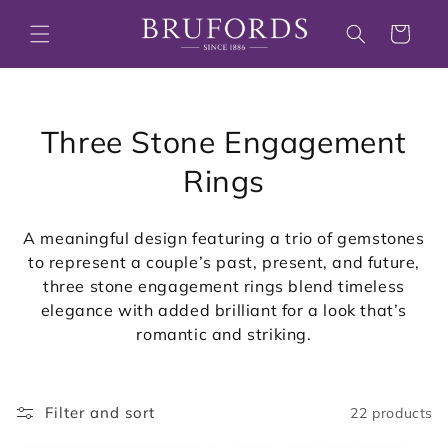
Skip to
content
Cart
C
Three Stone Engagement
o
Rings
l
A meaningful design featuring a trio of gemstones
l
to represent a couple’s past, present, and future,
three stone engagement rings blend timeless
e
elegance with added brilliant for a look that’s
c
romantic and striking.
t
i
Filter and sort
22 products