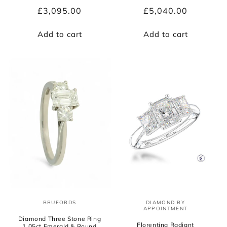
Regular
£3,095.00
Regular
£5,040.00
price
price
Add to cart
Add to cart
BRUFORDS
DIAMOND BY
Vendor:
Vendor:
APPOINTMENT
Diamond Three Stone Ring
Florentina Radiant
1.05ct Emerald & Round