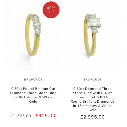
o
40%
n
OFF
:
BRUFORDS
BRUFORDS
Vendor:
Vendor:
0.30ct Round Brilliant Cut
0.60ct Diamond Three
Diamond Three Stone Ring
Stone Ring with 0.46ct
in 18ct Yellow & White
Emerald Cut & 0.14ct
Gold
Round Brilliant Diamonds
in 18ct Yellow & White
Gold
Regular
Sale
£915.00
£1,525.00
Regular
£2,995.00
price
price
price