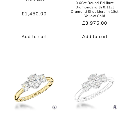
0.60ct Round Brilliant
Diamonds with 0.11ct
Diamond Shoulders in 18ct
Regular
£1,450.00
Yellow Gold
price
Regular
£3,975.00
price
Add to cart
Add to cart