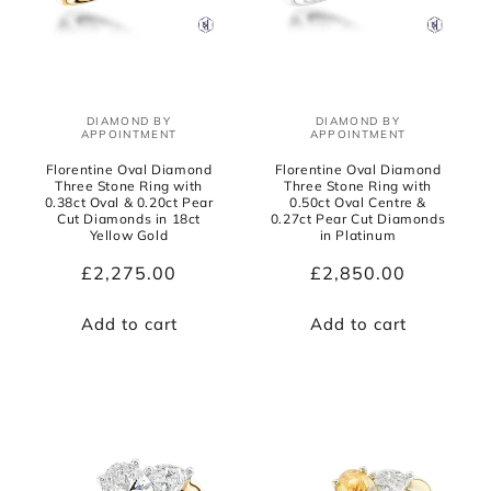
DIAMOND BY
DIAMOND BY
Vendor:
Vendor:
APPOINTMENT
APPOINTMENT
Florentine Oval Diamond
Florentine Oval Diamond
Three Stone Ring with
Three Stone Ring with
0.38ct Oval & 0.20ct Pear
0.50ct Oval Centre &
Cut Diamonds in 18ct
0.27ct Pear Cut Diamonds
Yellow Gold
in Platinum
Regular
£2,275.00
Regular
£2,850.00
price
price
Add to cart
Add to cart