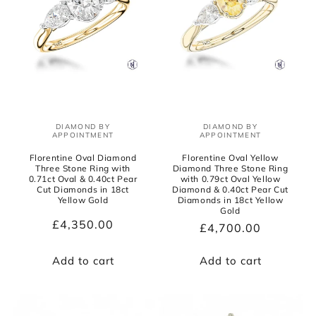
DIAMOND BY
DIAMOND BY
Vendor:
Vendor:
APPOINTMENT
APPOINTMENT
Florentine Oval Diamond
Florentine Oval Yellow
Three Stone Ring with
Diamond Three Stone Ring
0.71ct Oval & 0.40ct Pear
with 0.79ct Oval Yellow
Cut Diamonds in 18ct
Diamond & 0.40ct Pear Cut
Yellow Gold
Diamonds in 18ct Yellow
Gold
Regular
£4,350.00
Regular
£4,700.00
price
price
Add to cart
Add to cart