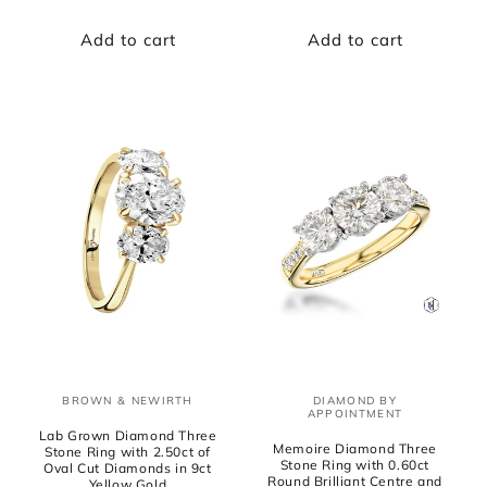
price
price
Add to cart
Add to cart
BROWN & NEWIRTH
DIAMOND BY
Vendor:
Vendor:
APPOINTMENT
Lab Grown Diamond Three
Memoire Diamond Three
Stone Ring with 2.50ct of
Stone Ring with 0.60ct
Oval Cut Diamonds in 9ct
Round Brilliant Centre and
Yellow Gold