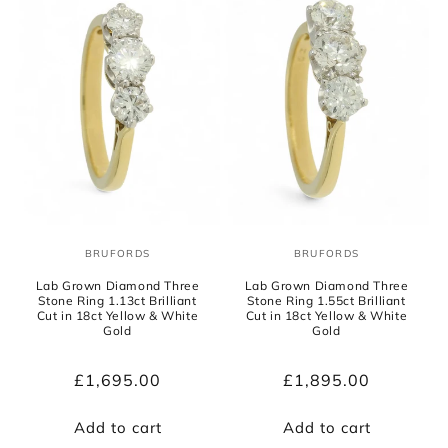
BRUFORDS
BRUFORDS
Vendor:
Vendor:
Lab Grown Diamond Three
Lab Grown Diamond Three
Stone Ring 1.13ct Brilliant
Stone Ring 1.55ct Brilliant
Cut in 18ct Yellow & White
Cut in 18ct Yellow & White
Gold
Gold
Regular
£1,695.00
Regular
£1,895.00
price
price
Add to cart
Add to cart