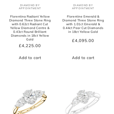
DIAMOND BY
DIAMOND BY
Vendor:
Vendor:
APPOINTMENT
APPOINTMENT
Florentina Radiant Yellow
Florentine Emerald &
Diamond Three Stone Ring
Diamond Three Stone Ring
with 0.62ct Radiant Cut
with 1.01ct Emerald &
Yellow Diamond Centre &
0.44ct Pear Cut Diamonds
0.43ct Round Brilliant
in 18ct Yellow Gold
Diamonds in 18ct Yellow
Gold
Regular
£4,095.00
Regular
£4,225.00
price
price
Add to cart
Add to cart