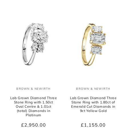
BROWN & NEWIRTH
BROWN & NEWIRTH
Vendor:
Vendor:
Lab Grown Diamond Three
Lab Grown Diamond Three
Stone Ring with 1.50ct
Stone Ring with 1.80ct of
Oval Centre & 1.01ct
Emerald Cut Diamonds in
(total) Diamonds in
9ct Yellow Gold
Platinum
Regular
£2,950.00
Regular
£1,155.00