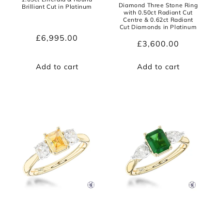
Diamond Three Stone Ring
Brilliant Cut in Platinum
with 0.50ct Radiant Cut
Centre & 0.62ct Radiant
Cut Diamonds in Platinum
Regular
£6,995.00
Regular
£3,600.00
price
price
Add to cart
Add to cart