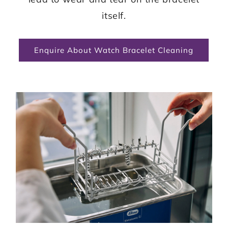
itself.
Enquire About Watch Bracelet Cleaning