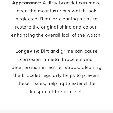
Appearance:
A dirty bracelet can make
even the most luxurious watch look
neglected. Regular cleaning helps to
restore the original shine and colour,
enhancing the overall look of the watch.
Longevity:
Dirt and grime can cause
corrosion in metal bracelets and
deterioration in leather straps. Cleaning
the bracelet regularly helps to prevent
these issues, helping to extend the
lifespan of the bracelet.