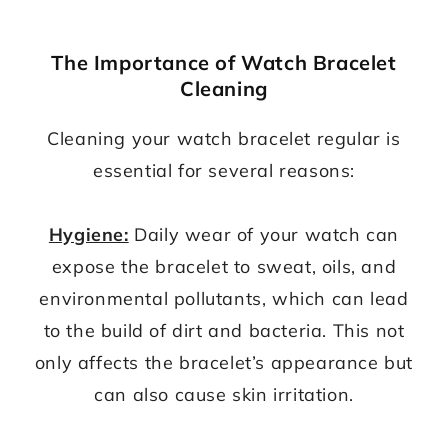
The Importance of Watch Bracelet
Cleaning
Cleaning your watch bracelet regular is
essential for several reasons:
Hygiene:
Daily wear of your watch can
expose the bracelet to sweat, oils, and
environmental pollutants, which can lead
to the build of dirt and bacteria. This not
only affects the bracelet’s appearance but
can also cause skin irritation.