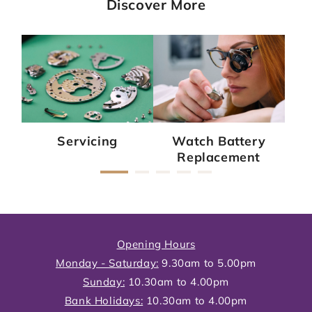
Discover More
Servicing
Watch Battery
Replacement
Opening Hours
Monday - Saturday:
9.30am to 5.00pm
Sunday:
10.30am to 4.00pm
Bank Holidays:
10.30am to 4.00pm