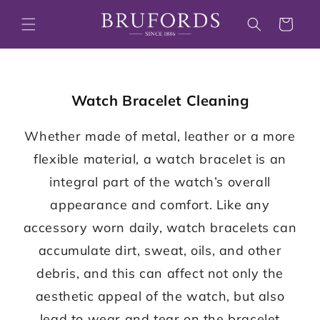
Skip to
content
Cart
Watch Bracelet Cleaning
Whether made of metal, leather or a more
flexible material, a watch bracelet is an
integral part of the watch’s overall
appearance and comfort. Like any
accessory worn daily, watch bracelets can
accumulate dirt, sweat, oils, and other
debris, and this can affect not only the
aesthetic appeal of the watch, but also
lead to wear and tear on the bracelet