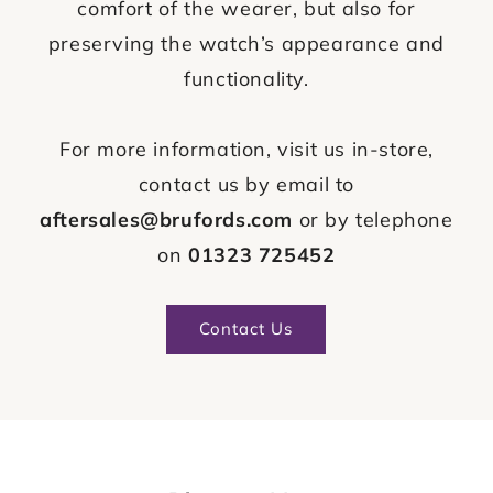
comfort of the wearer, but also for
preserving the watch’s appearance and
functionality.
For more information, visit us in-store,
contact us by email to
aftersales@brufords.com
or by telephone
on
01323 725452
Contact Us