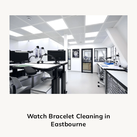
Watch Bracelet Cleaning in
Eastbourne