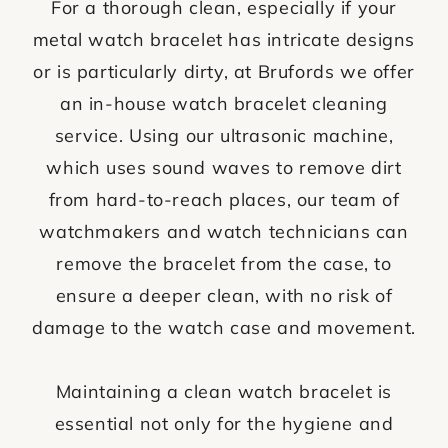
For a thorough clean, especially if your
metal watch bracelet has intricate designs
or is particularly dirty, at Brufords we offer
an in-house watch bracelet cleaning
service. Using our ultrasonic machine,
which uses sound waves to remove dirt
from hard-to-reach places, our team of
watchmakers and watch technicians can
remove the bracelet from the case, to
ensure a deeper clean, with no risk of
damage to the watch case and movement.
Maintaining a clean watch bracelet is
essential not only for the hygiene and