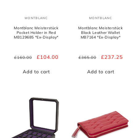
MONTBLANC
MONTBLANC
Vendor:
Vendor:
Montblanc Meisterstück
Montblanc Meisterstück
Pocket Holder in Red
Black Leather Wallet
MB129685 *Ex-Display*
MB7164 *Ex-Display*
Regular
Sale
£104.00
Regular
Sale
£237.25
£160.00
£365.00
price
price
price
price
Add to cart
Add to cart