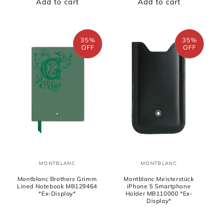
Add to cart
Add to cart
35%
35%
OFF
OFF
MONTBLANC
MONTBLANC
Vendor:
Vendor:
Montblanc Brothers Grimm
Montblanc Meisterstück
Lined Notebook MB129464
iPhone 5 Smartphone
*Ex-Display*
Holder MB110000 *Ex-
Display*