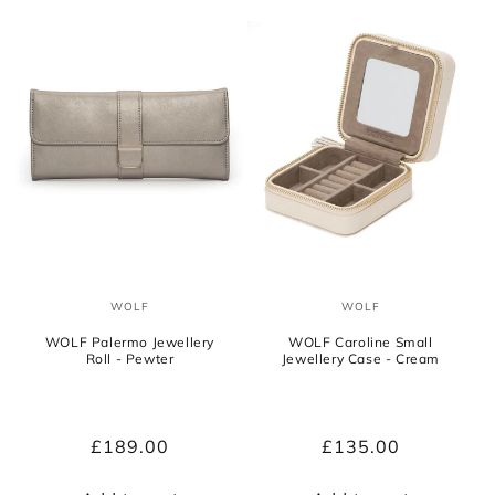
WOLF
WOLF
Vendor:
Vendor:
WOLF Palermo Jewellery
WOLF Caroline Small
Roll - Pewter
Jewellery Case - Cream
Regular
£189.00
Regular
£135.00
price
price