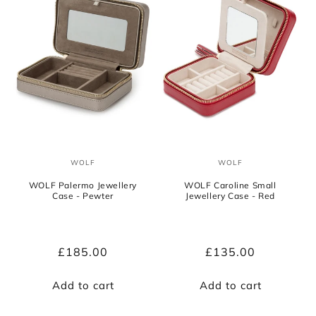
WOLF
WOLF
Vendor:
Vendor:
WOLF Palermo Jewellery
WOLF Caroline Small
Case - Pewter
Jewellery Case - Red
Regular
£185.00
Regular
£135.00
price
price
Add to cart
Add to cart