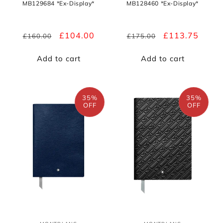
MB129684 *Ex-Display*
MB128460 *Ex-Display*
Regular
Sale
£104.00
Regular
Sale
£113.75
£160.00
£175.00
price
price
price
price
Add to cart
Add to cart
35%
35%
OFF
OFF