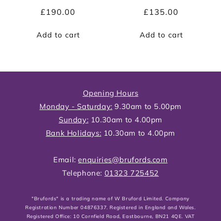
Regular
£190.00
Regular
£135.00
price
price
Add to cart
Add to cart
Opening Hours
Monday - Saturday:
9.30am to 5.00pm
Sunday:
10.30am to 4.00pm
Bank Holidays:
10.30am to 4.00pm
Email:
enquiries@brufords.com
Telephone:
01323 725452
"Brufords" is a trading name of W Bruford Limited. Company
Registration Number 04876337. Registered in England and Wales.
Registered Office: 10 Cornfield Road, Eastbourne, BN21 4QE. VAT