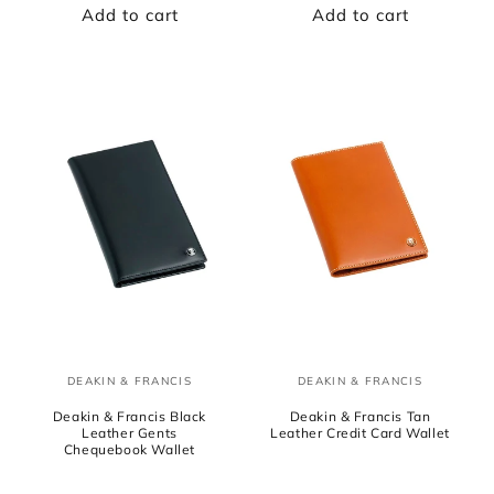
Add to cart
Add to cart
DEAKIN & FRANCIS
DEAKIN & FRANCIS
Vendor:
Vendor:
Deakin & Francis Black
Deakin & Francis Tan
Leather Gents
Leather Credit Card Wallet
Chequebook Wallet