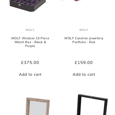
WOLF
WOLF
Vendor:
Vendor:
WOLF Windsor 15 Piece
WOLF Caroline Jewellery
Watch Box - Black &
Portfolio - Red
Purple
Regular
£375.00
Regular
£159.00
price
price
Add to cart
Add to cart