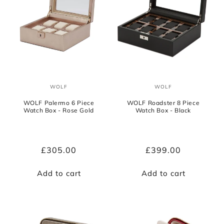
WOLF
WOLF
Vendor:
Vendor:
WOLF Palermo 6 Piece
WOLF Roadster 8 Piece
Watch Box - Rose Gold
Watch Box - Black
Regular
£305.00
Regular
£399.00
price
price
Add to cart
Add to cart