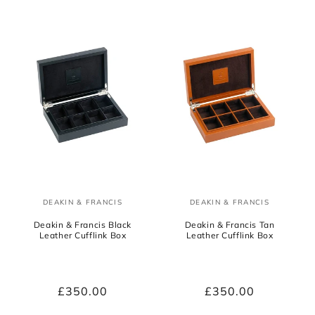
DEAKIN & FRANCIS
DEAKIN & FRANCIS
Vendor:
Vendor:
Deakin & Francis Black
Deakin & Francis Tan
Leather Cufflink Box
Leather Cufflink Box
Regular
£350.00
Regular
£350.00
price
price