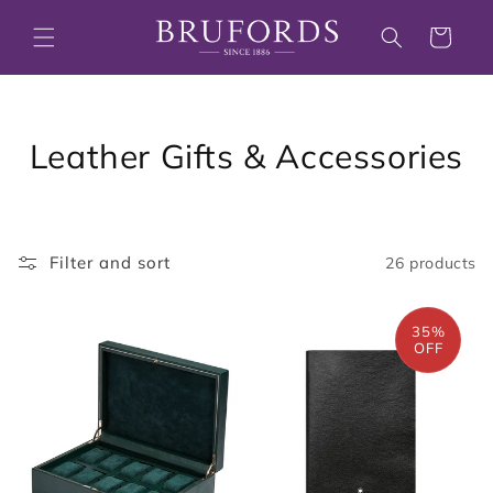
Skip to
content
Cart
C
Leather Gifts & Accessories
o
l
Filter and sort
26 products
l
e
35%
OFF
c
t
i