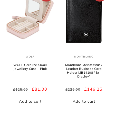
WOLF
MONTBLANC
Vendor:
Vendor:
WOLF Caroline Small
Montblanc Meisterstück
Jewellery Case - Pink
Leather Business Card
Holder MB14108 *Ex-
Display*
Regular
Sale
£81.00
Regular
Sale
£146.25
£125.00
£225.00
price
price
price
price
Add to cart
Add to cart