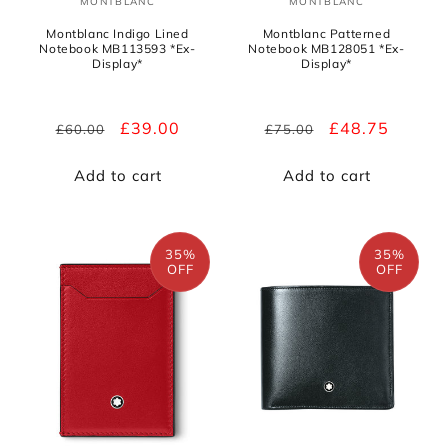
MONTBLANC
MONTBLANC
Vendor:
Vendor:
Montblanc Indigo Lined
Montblanc Patterned
Notebook MB113593 *Ex-
Notebook MB128051 *Ex-
Display*
Display*
Regular
Sale
£39.00
Regular
Sale
£48.75
£60.00
£75.00
price
price
price
price
Add to cart
Add to cart
35%
35%
OFF
OFF