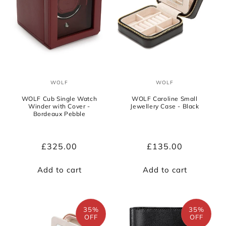
WOLF
WOLF
Vendor:
Vendor:
WOLF Cub Single Watch
WOLF Caroline Small
Winder with Cover -
Jewellery Case - Black
Bordeaux Pebble
Regular
£325.00
Regular
£135.00
price
price
Add to cart
Add to cart
35%
35%
OFF
OFF