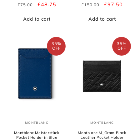
Regular
Sale
£48.75
Regular
Sale
£97.50
£75.00
£150.00
price
price
price
price
Add to cart
Add to cart
35%
35%
OFF
OFF
MONTBLANC
MONTBLANC
Vendor:
Vendor:
Montblanc Meisterstück
Montblanc M_Gram Black
Pocket Holder in Blue
Leather Pocket Holder