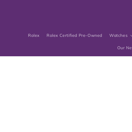
Skip to
content
Rolex
Rolex Certified Pre-Owned
Watches
Our N