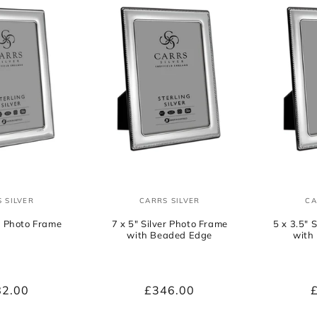
e
c
t
i
o
 SILVER
CARRS SILVER
CA
Vendor:
Vendor:
n
er Photo Frame
7 x 5" Silver Photo Frame
5 x 3.5" 
with Beaded Edge
with
:
ular
82.00
Regular
£346.00
ce
price
p