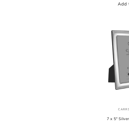
Add 
CARRS
7 x 5" Silv