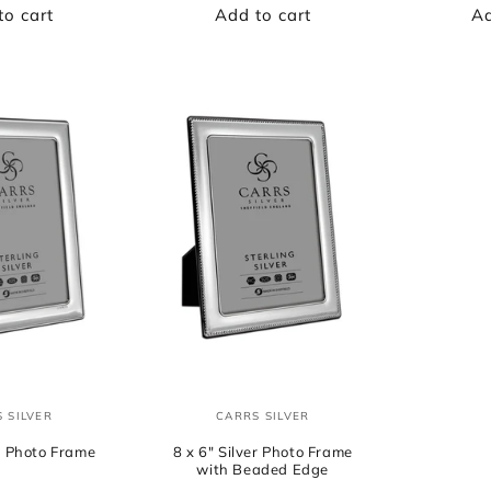
to cart
Add to cart
Ad
 SILVER
CARRS SILVER
Vendor:
Vendor:
er Photo Frame
8 x 6" Silver Photo Frame
with Beaded Edge