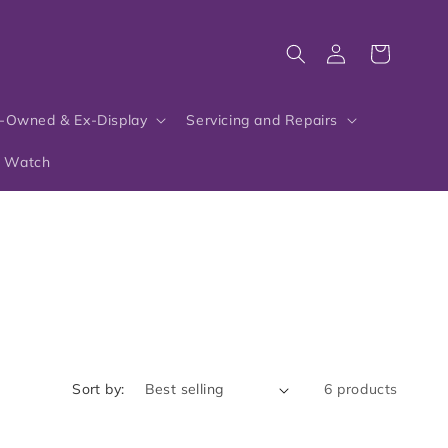
Log
Cart
in
-Owned & Ex-Display
Servicing and Repairs
r Watch
Sort by:
6 products