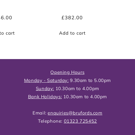
ular
46.00
Regular
£382.00
ce
price
to cart
Add to cart
Opening Hours
Monday - Saturday:
9.30am to 5.00pm
Sunday:
10.30am to 4.00pm
Bank Holidays:
10.30am to 4.00pm
Email:
enquiries@brufords.com
Telephone:
01323 725452