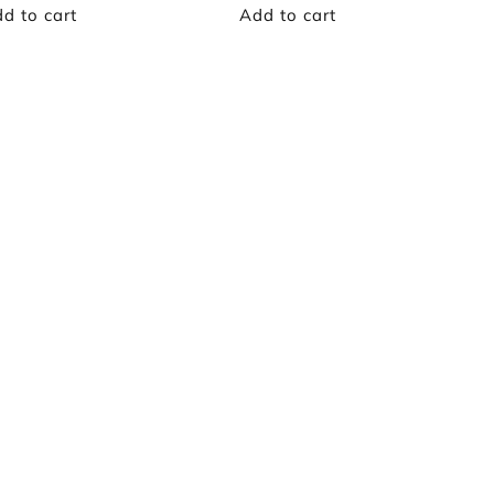
d to cart
Add to cart