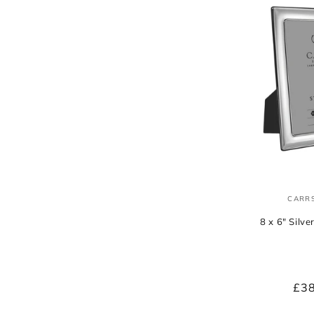
CARRS
8 x 6" Silv
Reg
£3
pri