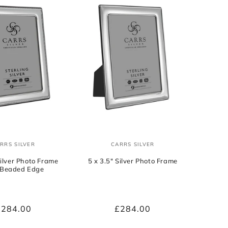
RRS SILVER
CARRS SILVER
Vendor:
Vendor:
Silver Photo Frame
5 x 3.5" Silver Photo Frame
 Beaded Edge
Regular
£284.00
Regular
£284.00
rice
price