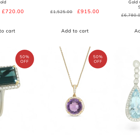
old
Gold
Sale
£720.00
Regular
Sale
£915.00
£1,525.00
Regula
£6,780.
price
price
price
price
to cart
Add to cart
Ad
50%
50%
OFF
OFF