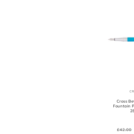
C
Cross Be
Fountain 
2
Regula
£42.00