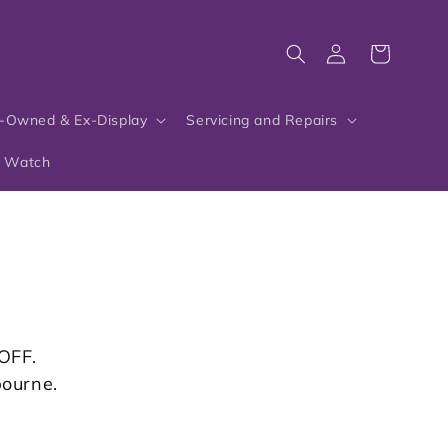
Log
Cart
in
-Owned & Ex-Display
Servicing and Repairs
r Watch
OFF.
bourne.