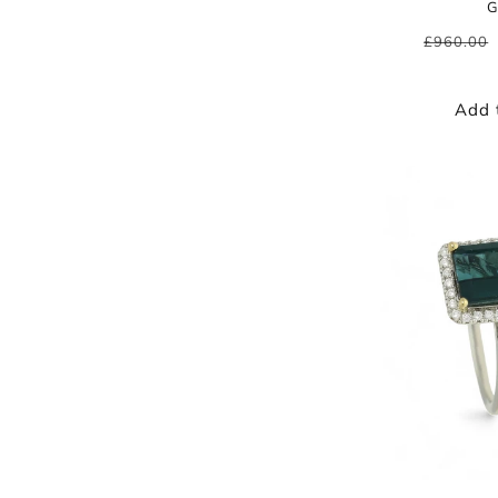
G
Regular
£960.00
price
Add 