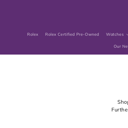
Skip to
content
Rolex
Rolex Certified Pre-Owned
Watches
Our N
Sho
Furthe