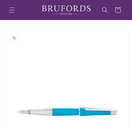
Skip to
content
Cart
Skip to
product
information