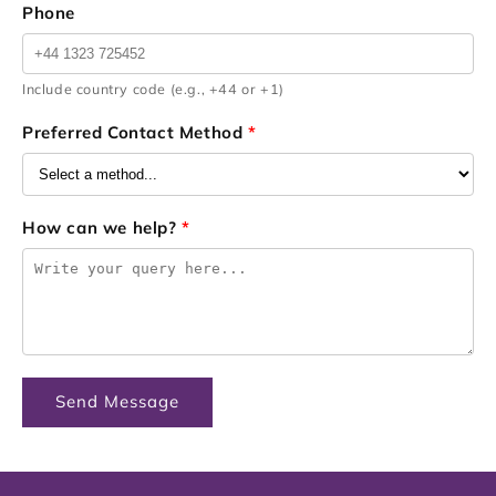
Phone
Include country code (e.g., +44 or +1)
Preferred Contact Method
*
How can we help?
*
Send Message