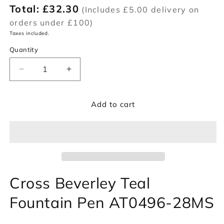
Total:
£32.30
(Includes £5.00 delivery on
orders under £100)
Taxes included.
Quantity
Decrease
Increase
quantity
quantity
for
for
Add to cart
Cross
Cross
Beverley
Beverley
Teal
Teal
Fountain
Fountain
Pen
Pen
AT0496-
AT0496-
28MS
28MS
Cross Beverley Teal
Fountain Pen AT0496-28MS