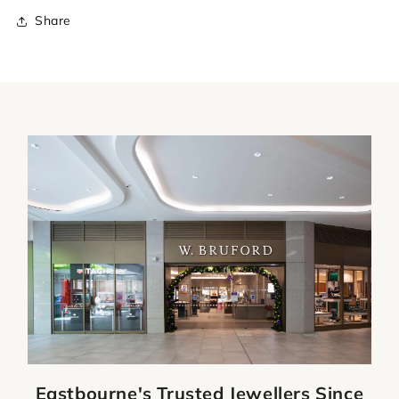
Share
Eastbourne's Trusted Jewellers Since