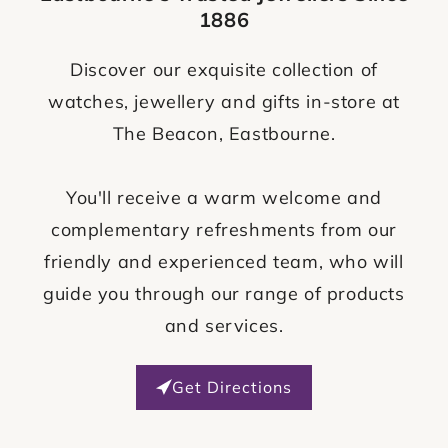
1886
Discover our exquisite collection of
watches, jewellery and gifts in-store at
The Beacon, Eastbourne.
You'll receive a warm welcome and
complementary refreshments from our
friendly and experienced team, who will
guide you through our range of products
and services.
Get Directions