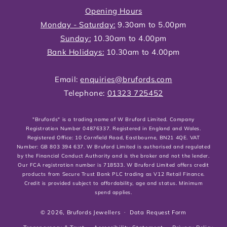
Opening Hours
Monday - Saturday:
9.30am to 5.00pm
Sunday:
10.30am to 4.00pm
Bank Holidays:
10.30am to 4.00pm
Email:
enquiries@brufords.com
Telephone:
01323 725452
"Brufords" is a trading name of W Bruford Limited. Company
Registration Number 04876337. Registered in England and Wales.
Registered Office: 10 Cornfield Road, Eastbourne, BN21 4QE. VAT
Number: GB 803 394 637. W Bruford Limited is authorised and regulated
by the Financial Conduct Authority and is the broker and not the lender.
Our FCA registration number is 718533. W Bruford Limited offers credit
products from Secure Trust Bank PLC trading as V12 Retail Finance.
Credit is provided subject to affordability, age and status. Minimum
spend applies.
© 2026,
Brufords Jewellers
Data Request Form