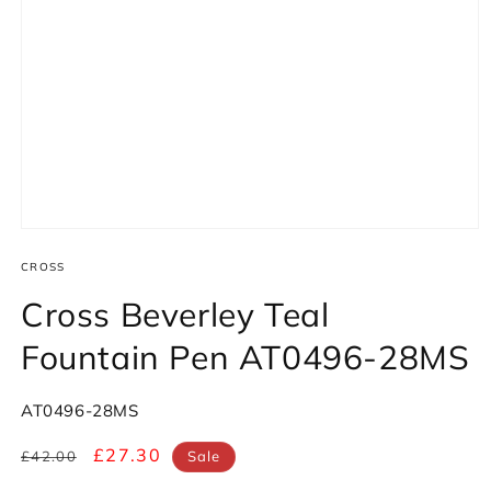
Open
media
1
CROSS
in
modal
Cross Beverley Teal
Fountain Pen AT0496-28MS
SKU:
AT0496-28MS
Regular
Sale
£27.30
£42.00
Sale
price
price