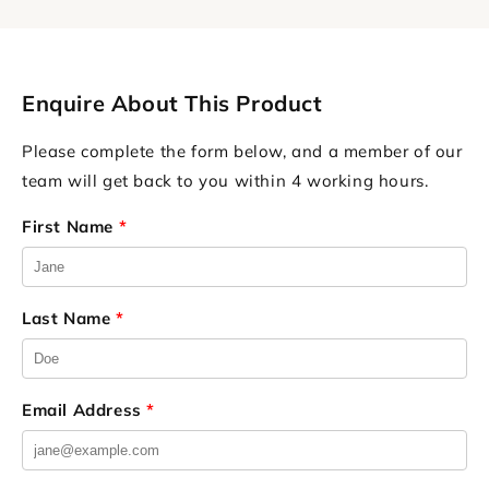
Enquire About This Product
Please complete the form below, and a member of our
team will get back to you within 4 working hours.
First Name
*
Last Name
*
Email Address
*