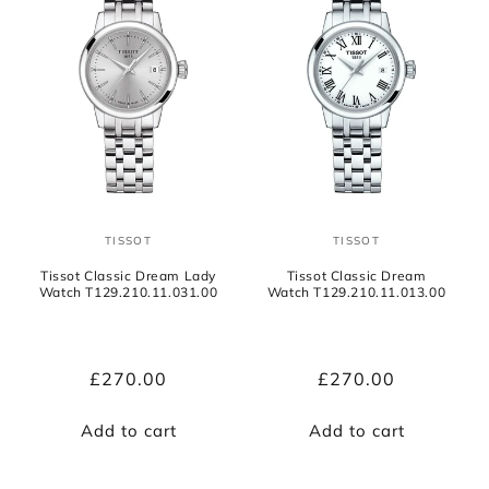
TISSOT
TISSOT
Vendor:
Vendor:
Tissot Classic Dream Lady
Tissot Classic Dream
Watch T129.210.11.031.00
Watch T129.210.11.013.00
Regular
£270.00
Regular
£270.00
price
price
Add to cart
Add to cart