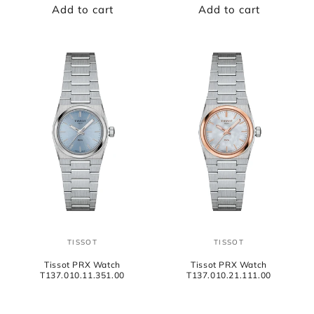
Add to cart
Add to cart
TISSOT
TISSOT
Vendor:
Vendor:
Tissot PRX Watch
Tissot PRX Watch
T137.010.11.351.00
T137.010.21.111.00