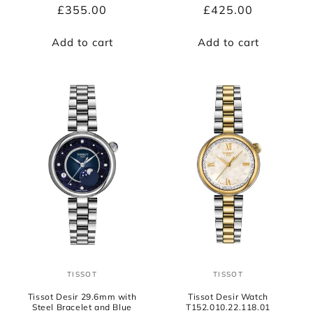
Regular
£355.00
Regular
£425.00
price
price
Add to cart
Add to cart
TISSOT
TISSOT
Vendor:
Vendor:
Tissot Desir 29.6mm with
Tissot Desir Watch
Steel Bracelet and Blue
T152.010.22.118.01