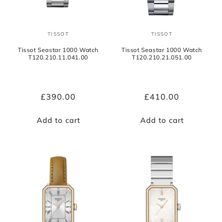
TISSOT
TISSOT
Vendor:
Vendor:
Tissot Seastar 1000 Watch
Tissot Seastar 1000 Watch
T120.210.11.041.00
T120.210.21.051.00
Regular
£390.00
Regular
£410.00
price
price
Add to cart
Add to cart