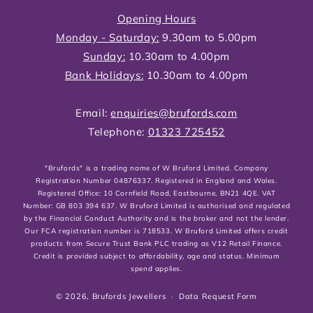
Opening Hours
Monday - Saturday:
9.30am to 5.00pm
Sunday:
10.30am to 4.00pm
Bank Holidays:
10.30am to 4.00pm
Email:
enquiries@brufords.com
Telephone:
01323 725452
"Brufords" is a trading name of W Bruford Limited. Company
Registration Number 04876337. Registered in England and Wales.
Registered Office: 10 Cornfield Road, Eastbourne, BN21 4QE. VAT
Number: GB 803 394 637. W Bruford Limited is authorised and regulated
by the Financial Conduct Authority and is the broker and not the lender.
Our FCA registration number is 718533. W Bruford Limited offers credit
products from Secure Trust Bank PLC trading as V12 Retail Finance.
Credit is provided subject to affordability, age and status. Minimum
spend applies.
© 2026,
Brufords Jewellers
Data Request Form