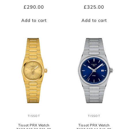
Regular
£290.00
Regular
£325.00
price
price
Add to cart
Add to cart
TISSOT
TISSOT
Vendor:
Vendor:
Tissot PRX Watch
Tissot PRX Watch