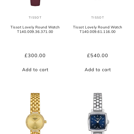
TISSOT
TISSOT
Vendor:
Vendor:
Tissot Lovely Round Watch
Tissot Lovely Round Watch
T140.009.36.371.00
T140.009.61.116.00
Regular
£300.00
Regular
£540.00
price
price
Add to cart
Add to cart