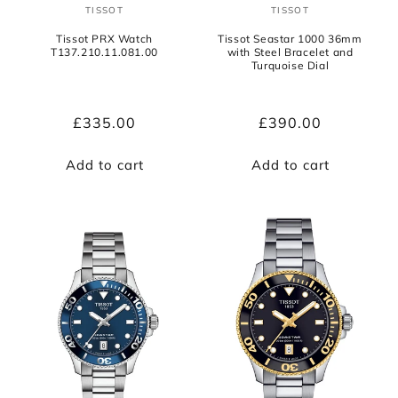
TISSOT
TISSOT
Vendor:
Vendor:
Tissot PRX Watch
Tissot Seastar 1000 36mm
T137.210.11.081.00
with Steel Bracelet and
Turquoise Dial
Regular
£335.00
Regular
£390.00
price
price
Add to cart
Add to cart