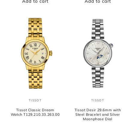
Add to cart
Add to cart
TISSOT
TISSOT
Vendor:
Vendor:
Tissot Classic Dream
Tissot Desir 29.6mm with
Watch T129.210.33.263.00
Steel Bracelet and Silver
Moonphase Dial