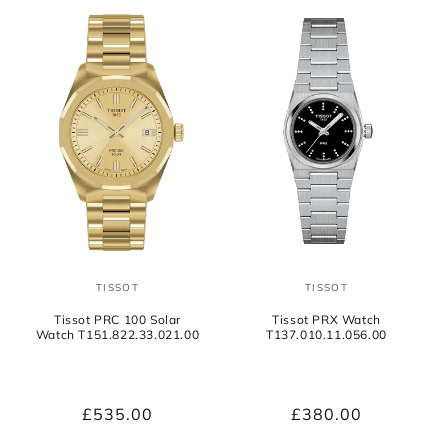
TISSOT
TISSOT
Vendor:
Vendor:
Tissot PRC 100 Solar
Tissot PRX Watch
Watch T151.822.33.021.00
T137.010.11.056.00
Regular
£535.00
Regular
£380.00
price
price