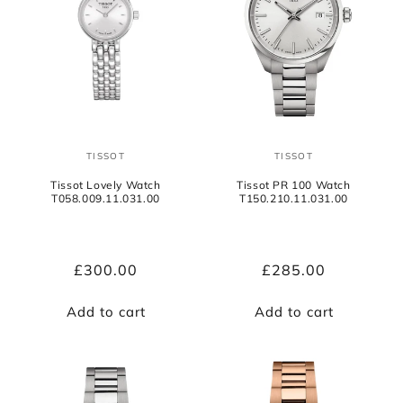
TISSOT
TISSOT
Vendor:
Vendor:
Tissot Lovely Watch
Tissot PR 100 Watch
T058.009.11.031.00
T150.210.11.031.00
Regular
£300.00
Regular
£285.00
price
price
Add to cart
Add to cart