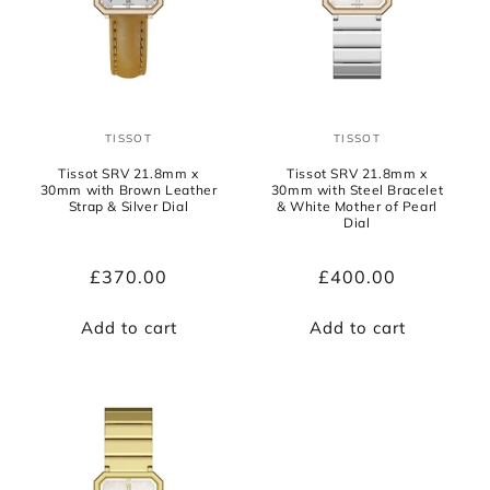
TISSOT
TISSOT
Vendor:
Vendor:
Tissot SRV 21.8mm x
Tissot SRV 21.8mm x
30mm with Brown Leather
30mm with Steel Bracelet
Strap & Silver Dial
& White Mother of Pearl
Dial
Regular
£370.00
Regular
£400.00
price
price
Add to cart
Add to cart