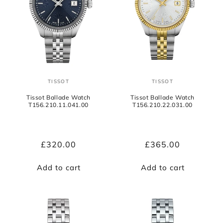
TISSOT
TISSOT
Vendor:
Vendor:
Tissot Ballade Watch
Tissot Ballade Watch
T156.210.11.041.00
T156.210.22.031.00
Regular
£320.00
Regular
£365.00
price
price
Add to cart
Add to cart