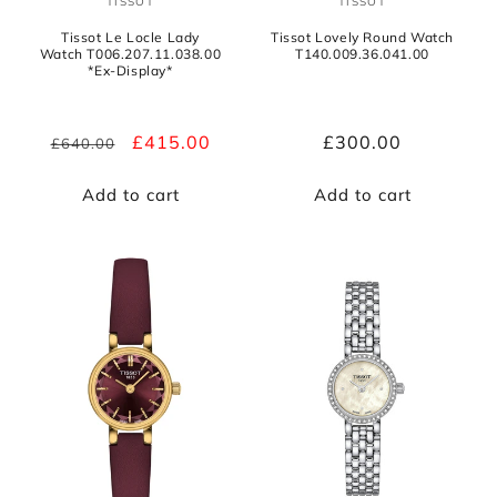
TISSOT
TISSOT
Vendor:
Vendor:
Tissot Le Locle Lady
Tissot Lovely Round Watch
Watch T006.207.11.038.00
T140.009.36.041.00
*Ex-Display*
Regular
Sale
£415.00
Regular
£300.00
£640.00
price
price
price
Add to cart
Add to cart