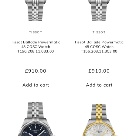
o
n
:
TISSOT
TISSOT
Vendor:
Vendor:
Tissot Ballade Powermatic
Tissot Ballade Powermatic
48 COSC Watch
48 COSC Watch
T156.208.11.033.00
T156.208.11.353.00
Regular
£910.00
Regular
£910.00
price
price
Add to cart
Add to cart