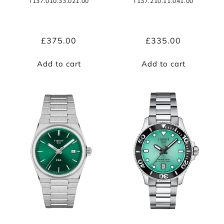
T137.010.33.021.00
T137.210.11.041.00
Regular
£375.00
Regular
£335.00
price
price
Add to cart
Add to cart