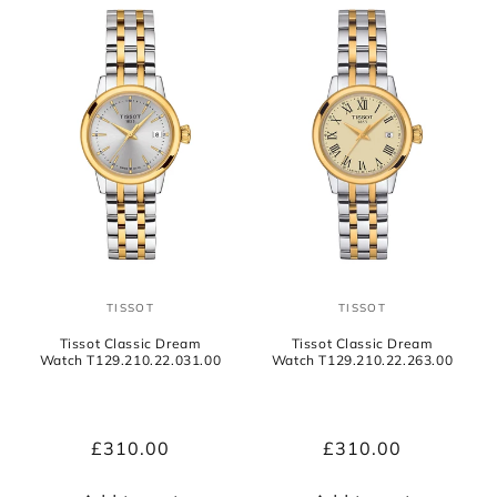
TISSOT
TISSOT
Vendor:
Vendor:
Tissot Classic Dream
Tissot Classic Dream
Watch T129.210.22.031.00
Watch T129.210.22.263.00
Regular
£310.00
Regular
£310.00
price
price