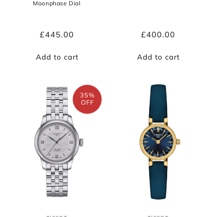
Moonphase Dial
Regular
£445.00
Regular
£400.00
price
price
Add to cart
Add to cart
35%
OFF