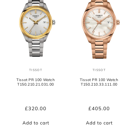
TISSOT
TISSOT
Vendor:
Vendor:
Tissot PR 100 Watch
Tissot PR 100 Watch
T150.210.21.031.00
T150.210.33.111.00
Regular
£320.00
Regular
£405.00
price
price
Add to cart
Add to cart