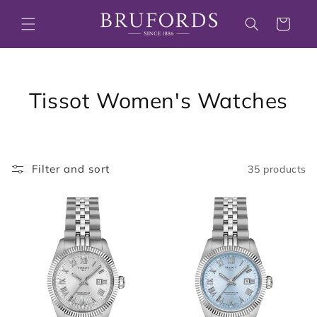
Skip to
content
Cart
C
Tissot Women's Watches
o
l
Filter and sort
35 products
l
e
c
t
i