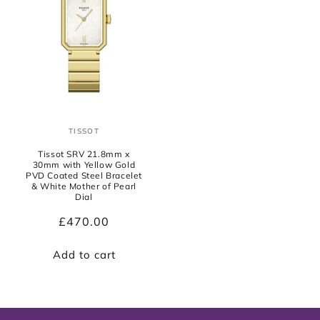
TISSOT
Vendor:
Tissot SRV 21.8mm x
30mm with Yellow Gold
PVD Coated Steel Bracelet
& White Mother of Pearl
Dial
Regular
£470.00
price
Add to cart