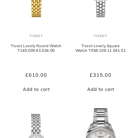
TISSOT
TISSOT
Vendor:
Vendor:
Tissot Lovely Round Watch
Tissot Lovely Square
T140.009.63.026.00
Watch T058.109.11.041.01
Regular
£610.00
Regular
£315.00
price
price
Add to cart
Add to cart