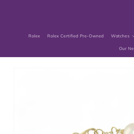
Skip to
content
Rolex
Rolex Certified Pre-Owned
Watches
Our N
Skip to
product
information