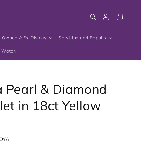
Log
Cart
in
-Owned & Ex-Display
Servicing and Repairs
r Watch
 Pearl & Diamond
let in 18ct Yellow
OYA