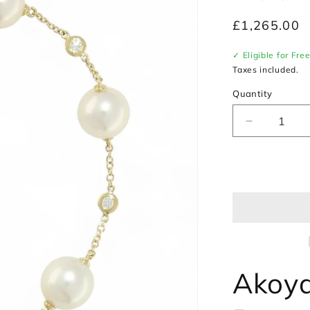
Regular
£1,265.00
price
✓ Eligible for Fre
Taxes included.
Quantity
Decrease
quantity
for
Akoya
Pearl
&amp;
Diamond
Bracelet
in
18ct
Yellow
Akoya
Gold