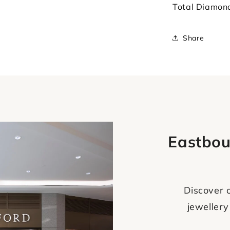
Total Diamon
Share
Eastbou
Discover o
jewellery