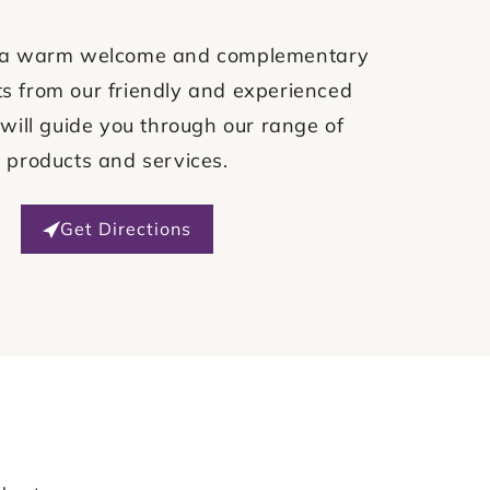
ve a warm welcome and complementary
s from our friendly and experienced
will guide you through our range of
products and services.
Get Directions