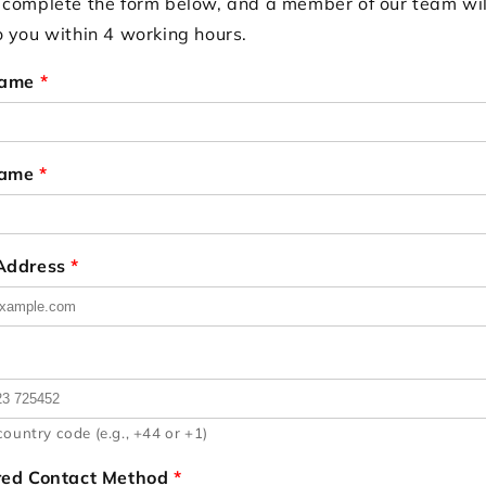
 complete the form below, and a member of our team wil
o you within 4 working hours.
Name
*
Name
*
 Address
*
country code (e.g., +44 or +1)
red Contact Method
*