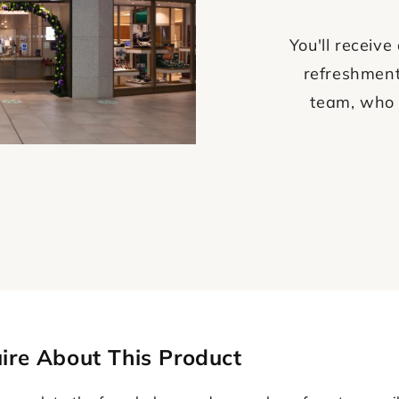
You'll recei
refreshment
team, who 
ire About This Product