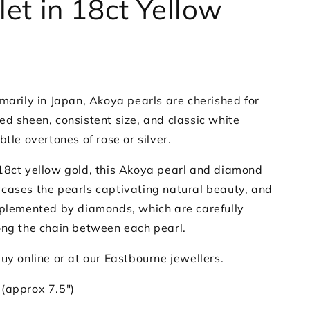
let in 18ct Yellow
marily in Japan, Akoya pearls are cherished for
ed sheen, consistent size, and classic white
btle overtones of rose or silver.
18ct yellow gold, this Akoya pearl and diamond
cases the pearls captivating natural beauty, and
mplemented by diamonds, which are carefully
ong the chain between each pearl.
uy online or at our Eastbourne jewellers.
(approx 7.5")