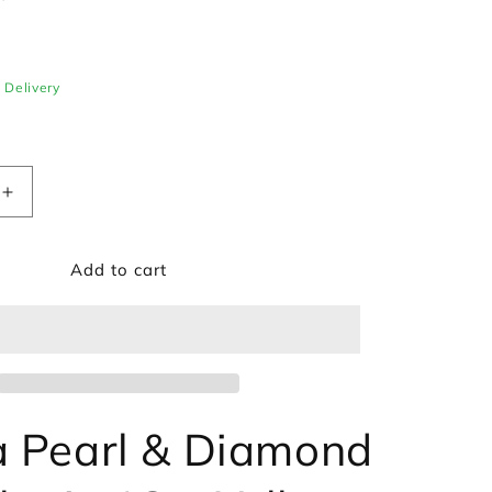
e Delivery
Increase
quantity
for
Add to cart
Akoya
Pearl
&amp;
Diamond
Bracelet
in
18ct
Yellow
 Pearl & Diamond
Gold