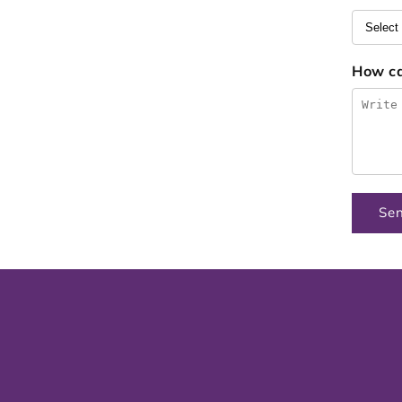
How c
Se