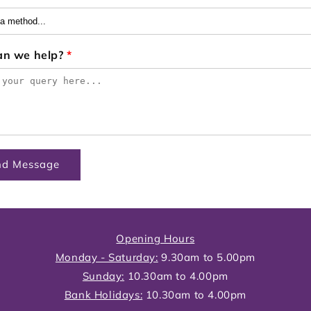
an we help?
*
nd Message
Opening Hours
Monday - Saturday:
9.30am to 5.00pm
Sunday:
10.30am to 4.00pm
Bank Holidays:
10.30am to 4.00pm