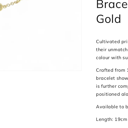
Brace
Gold
Cultivated pri
their unmatch
colour with su
Crafted from 
bracelet show
is further co
positioned al
Available to b
Length: 19cm 