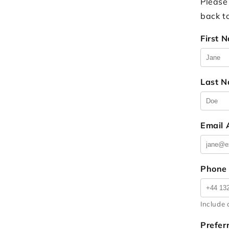
Please
back t
First 
Last 
Email
Phone
Include 
Prefer