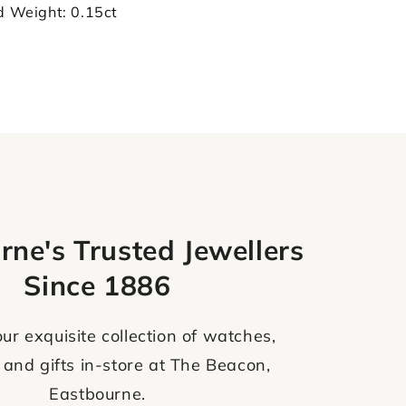
d Weight: 0.15ct
rne's Trusted Jewellers
Since 1886
ur exquisite collection of watches,
 and gifts in-store at The Beacon,
Eastbourne.