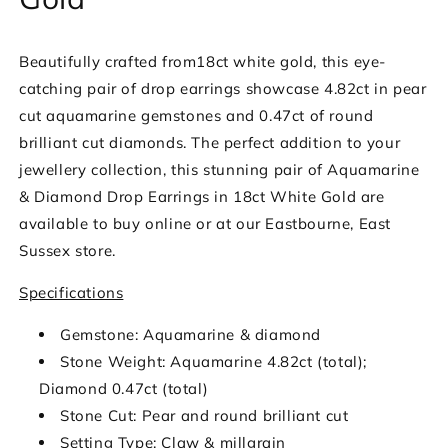
Beautifully crafted from18ct white gold, this eye-
catching pair of drop earrings showcase 4.82ct in pear
cut aquamarine gemstones and 0.47ct of round
brilliant cut diamonds. The perfect addition to your
jewellery collection, this stunning pair of Aquamarine
& Diamond Drop Earrings in 18ct White Gold are
available to buy online or at our Eastbourne, East
Sussex store.
Specifications
Gemstone: Aquamarine & diamond
Stone Weight: Aquamarine 4.82ct (total);
Diamond 0.47ct (total)
Stone Cut: Pear and round brilliant cut
Setting Type: Claw & millgrain