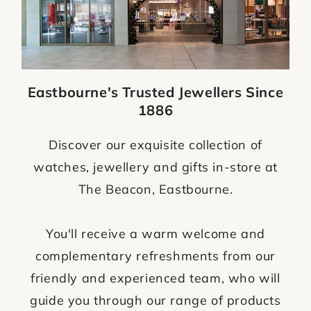
Eastbourne's Trusted Jewellers Since
1886
Discover our exquisite collection of
watches, jewellery and gifts in-store at
The Beacon, Eastbourne.
You'll receive a warm welcome and
complementary refreshments from our
friendly and experienced team, who will
guide you through our range of products