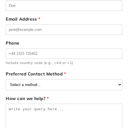
Email Address
*
Phone
Include country code (e.g., +44 or +1)
Preferred Contact Method
*
How can we help?
*