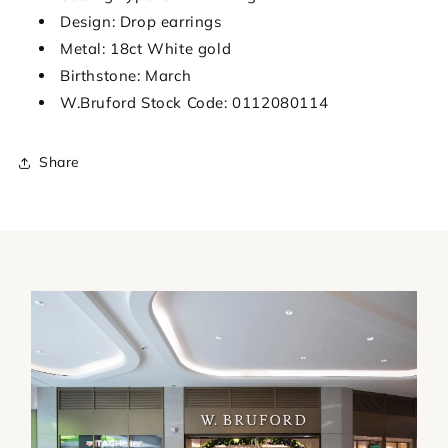
Design: Drop earrings
Metal: 18ct White gold
Birthstone: March
W.Bruford Stock Code: 0112080114
Share