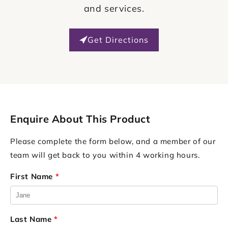
and services.
Get Directions
Enquire About This Product
Please complete the form below, and a member of our
team will get back to you within 4 working hours.
First Name
*
Last Name
*