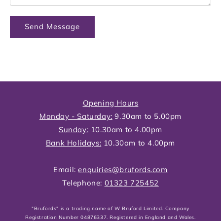
Send Message
Opening Hours
Monday - Saturday:
9.30am to 5.00pm
Sunday:
10.30am to 4.00pm
Bank Holidays:
10.30am to 4.00pm
Email:
enquiries@brufords.com
Telephone:
01323 725452
"Brufords" is a trading name of W Bruford Limited. Company
Registration Number 04876337. Registered in England and Wales.