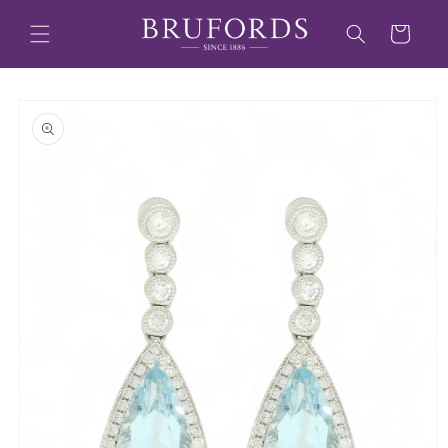
Skip to
content
Cart
Skip to
product
information