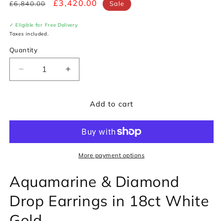
Regular
Sale
£3,420.00
£6,840.00
Sale
price
price
✓ Eligible for Free Delivery
Taxes included.
Quantity
Decrease
Increase
quantity
quantity
for
for
Add to cart
Aquamarine
Aquamarine
&amp;
&amp;
Diamond
Diamond
Drop
Drop
Earrings
Earrings
in
in
More payment options
18ct
18ct
Aquamarine & Diamond
White
White
Gold
Gold
Drop Earrings in 18ct White
Gold