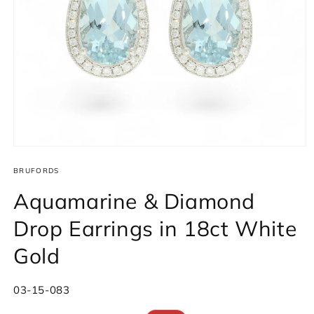
Open
media
1
BRUFORDS
in
modal
Aquamarine & Diamond
Drop Earrings in 18ct White
Gold
SKU:
03-15-083