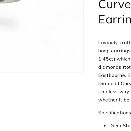
Curve
White
Gold
Earri
Lovingly craft
hoop earrings
1.45ct) which
diamonds (tot
Eastbourne, Ea
Diamond Curve
timeless way t
whether it be
Specification
Gem Sto