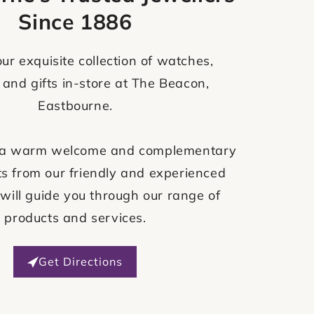
Since 1886
ur exquisite collection of watches,
 and gifts in-store at The Beacon,
Eastbourne.
ve a warm welcome and complementary
s from our friendly and experienced
will guide you through our range of
products and services.
Get Directions