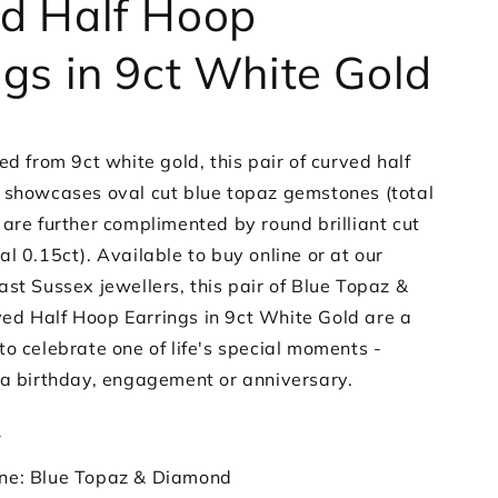
d Half Hoop
White
Gold
ngs in 9ct White Gold
ed from 9ct white gold, this pair of curved half
 showcases oval cut blue topaz gemstones (total
 are further complimented by round brilliant cut
al 0.15ct).
Available to buy online or at our
st Sussex jewellers, this pair of Blue Topaz &
d Half Hoop Earrings in 9ct White Gold are a
o celebrate one of life's special moments -
 a birthday, engagement or anniversary.
s
ne: Blue Topaz & Diamond