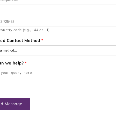
country code (e.g., +44 or +1)
red Contact Method
*
an we help?
*
nd Message