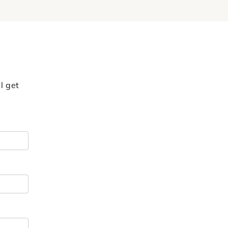
l get