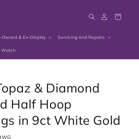
Log
Cart
in
-Owned & Ex-Display
Servicing and Repairs
r Watch
Topaz & Diamond
d Half Hoop
ngs in 9ct White Gold
-9WG