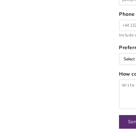
Phone
Include 
Prefer
How c
Se