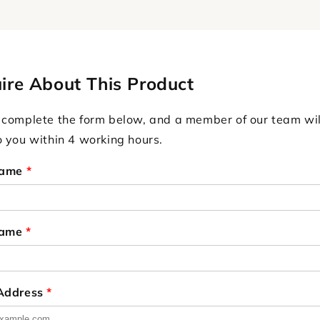
ire About This Product
 complete the form below, and a member of our team wil
o you within 4 working hours.
Name
*
Name
*
 Address
*