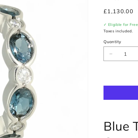
Regular
£1,130.00
price
✓ Eligible for Fre
Taxes included.
Quantity
Decrease
quantity
for
Blue
Topaz
&amp;
Diamond
Curved
Half
Hoop
Earrings
Blue 
in
9ct