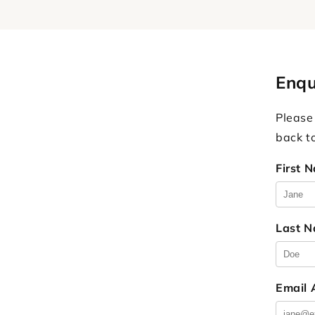
Enqu
Please
back t
First 
Last 
Email