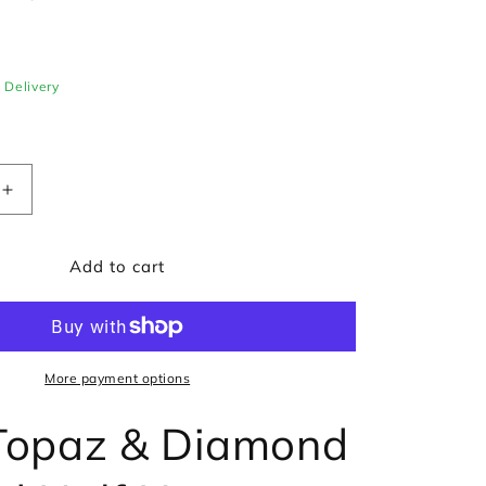
e Delivery
Increase
quantity
for
Add to cart
Blue
Topaz
&amp;
Diamond
Curved
Half
More payment options
Hoop
Earrings
Topaz & Diamond
in
9ct