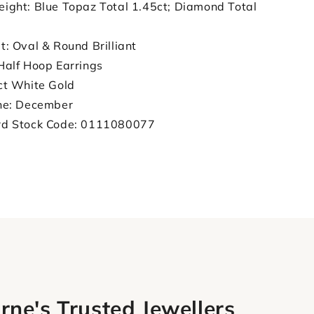
ight: Blue Topaz Total 1.45ct; Diamond Total
t: Oval & Round Brilliant
Half Hoop Earrings
ct White Gold
ne: December
rd Stock Code: 0111080077
rne's Trusted Jewellers