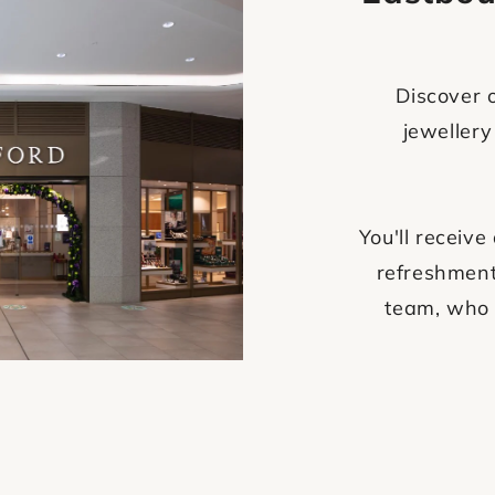
Discover o
jewellery
You'll recei
refreshment
team, who 