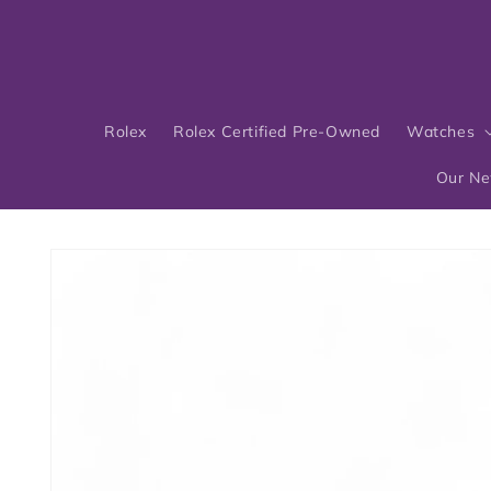
Skip to
content
Rolex
Rolex Certified Pre-Owned
Watches
Our N
Skip to
product
information