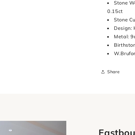
Stone We
0.15ct
Stone Cu
Design: 
Metal: 9
Birthsto
W.Brufo
Share
Eastbou