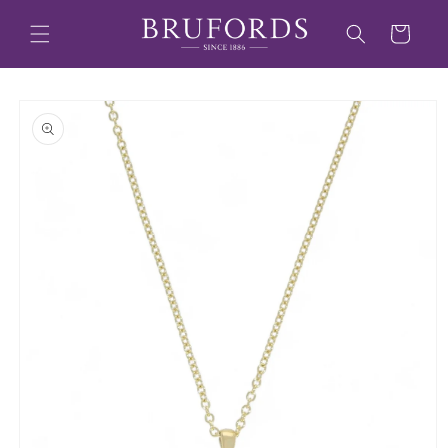
Skip to
content
Cart
Skip to
product
information