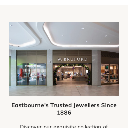
Eastbourne's Trusted Jewellers Since
1886
Discover our exquisite collection of