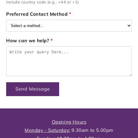
Include country code (e.g., +44 or +1)
Preferred Contact Method
*
How can we help?
*
Send Message
Opening Hours
Monday - Saturday:
9.30am to 5.00pm