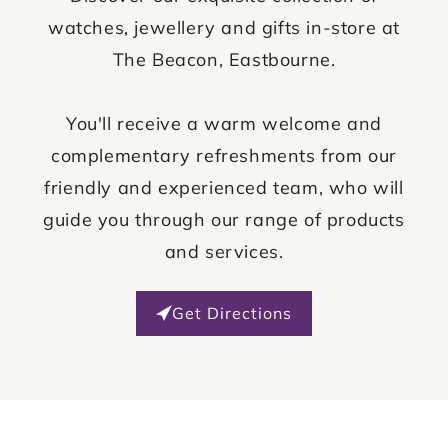
watches, jewellery and gifts in-store at
The Beacon, Eastbourne.
You'll receive a warm welcome and
complementary refreshments from our
friendly and experienced team, who will
guide you through our range of products
and services.
Get Directions