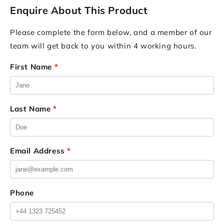
Enquire About This Product
Please complete the form below, and a member of our
team will get back to you within 4 working hours.
First Name
*
Last Name
*
Email Address
*
Phone