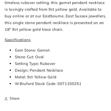
timeless rubover setting, this garnet pendant necklace
is lovingly crafted from 9ct yellow gold. Available to
buy online or at our Eastbourne, East Sussex jewellers,
this single stone pendant necklace is presented on an
18" 9ct yellow gold trace chain.
Specifications
Gem Stone: Garnet
Stone Cut: Oval
Setting Type: Rubover
Design: Pendant Necklace
Metal: 9ct Yellow Gold
W.Bruford Stock Code: 0071150251
Share