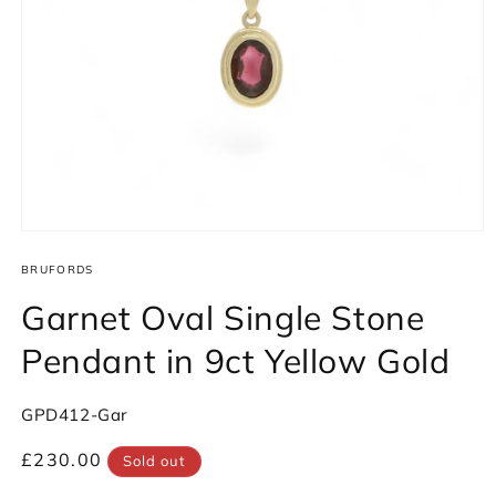
Open
media
1
BRUFORDS
in
modal
Garnet Oval Single Stone
Pendant in 9ct Yellow Gold
SKU:
GPD412-Gar
Regular
£230.00
Sold out
price