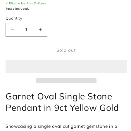
✓ Eligible for Free Delivery
Taxes included.
Quantity
Decrease
Increase
quantity
quantity
for
for
Sold out
Garnet
Garnet
Oval
Oval
Single
Single
Stone
Stone
Pendant
Pendant
in
in
9ct
9ct
Garnet Oval Single Stone
Yellow
Yellow
Gold
Gold
Pendant in 9ct Yellow Gold
Showcasing a single oval cut garnet gemstone in a