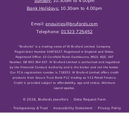
Sunday:
10.30am to 4.00pm
Bank Holidays:
10.30am to 4.00pm
Email:
enquiries@brufords.com
Telephone:
01323 725452
"Brufords" is a trading name of W Bruford Limited. Company
Registration Number 04876337. Registered in England and Wales.
Registered Office: 10 Cornfield Road, Eastbourne, BN21 4QE. VAT
Number: GB 803 394 637. W Bruford Limited is authorised and regulated
by the Financial Conduct Authority and is the broker and not the lender.
Our FCA registration number is 718533. W Bruford Limited offers credit
products from Secure Trust Bank PLC trading as V12 Retail Finance.
Credit is provided subject to affordability, age and status. Minimum
spend applies.
© 2026,
Brufords Jewellers
Data Request Form
Transparency & Trust
Accessibility Statement
Privacy Policy
Cookies Policy
Shipping, Returns & Refund Policies
Terms of service
Customer Reviews