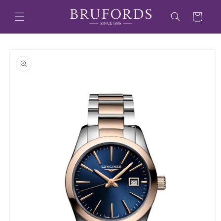
Skip to
content
Cart
Skip to
product
information