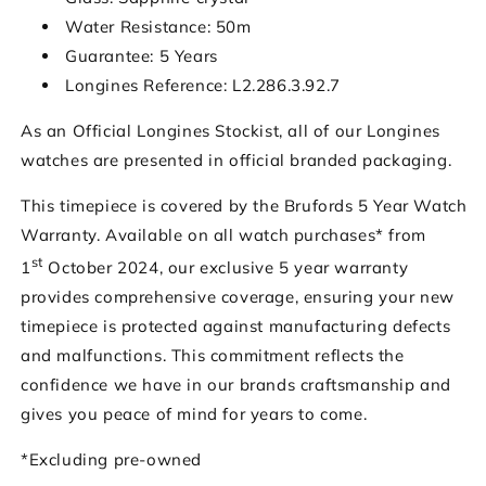
Water Resistance: 50m
Guarantee: 5 Years
Longines Reference: L2.286.3.92.7
As an Official Longines Stockist, all of our Longines
watches are presented in official branded packaging.
This timepiece is covered by the Brufords 5 Year Watch
Warranty. Available on all watch purchases* from
st
1
October 2024, our exclusive 5 year warranty
provides comprehensive coverage, ensuring your new
timepiece is protected against manufacturing defects
and malfunctions. This commitment reflects the
confidence we have in our brands craftsmanship and
gives you peace of mind for years to come.
*Excluding pre-owned