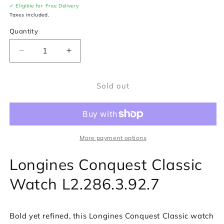
✓ Eligible for Free Delivery
Taxes included.
Quantity
Decrease
Increase
quantity
quantity
for
for
Sold out
Longines
Longines
Conquest
Conquest
Classic
Classic
Watch
Watch
L2.286.3.92.7
L2.286.3.92.7
More payment options
Longines Conquest Classic
Watch L2.286.3.92.7
Bold yet refined, this Longines Conquest Classic watch