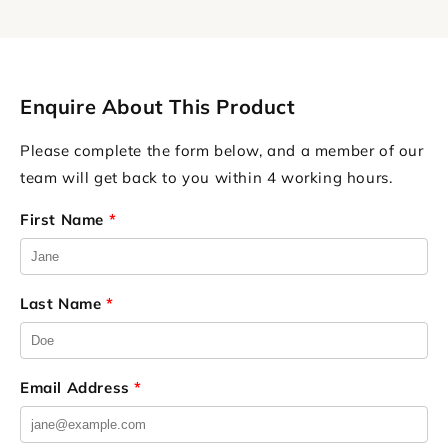
Enquire About This Product
Please complete the form below, and a member of our
team will get back to you within 4 working hours.
First Name
*
Last Name
*
Email Address
*