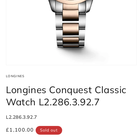
Open
media
1
LONGINES
in
modal
Longines Conquest Classic
Watch L2.286.3.92.7
SKU:
L2.286.3.92.7
Regular
£1,100.00
Sold out
price