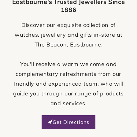
Eastbourne's Trusted Jewellers Since
1886
Discover our exquisite collection of
watches, jewellery and gifts in-store at
The Beacon, Eastbourne.
You'll receive a warm welcome and
complementary refreshments from our
friendly and experienced team, who will
guide you through our range of products
and services.
Get Directions