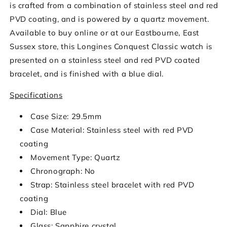
is crafted from a combination of stainless steel and red
PVD coating, and is powered by a quartz movement.
Available to buy online or at our Eastbourne, East
Sussex store, this Longines Conquest Classic watch is
presented on a stainless steel and red PVD coated
bracelet, and is finished with a blue dial.
Specifications
Case Size: 29.5mm
Case Material: Stainless steel with red PVD
coating
Movement Type: Quartz
Chronograph: No
Strap: Stainless steel bracelet with red PVD
coating
Dial: Blue
Glass: Sapphire crystal