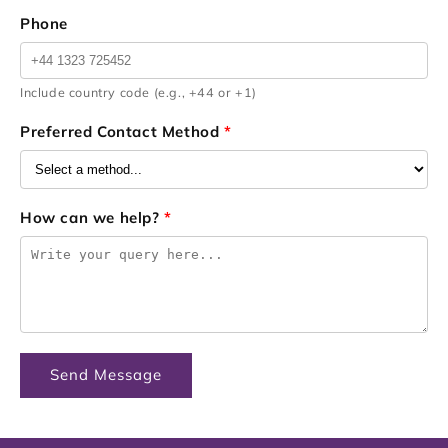
Phone
Include country code (e.g., +44 or +1)
Preferred Contact Method
*
How can we help?
*
Send Message