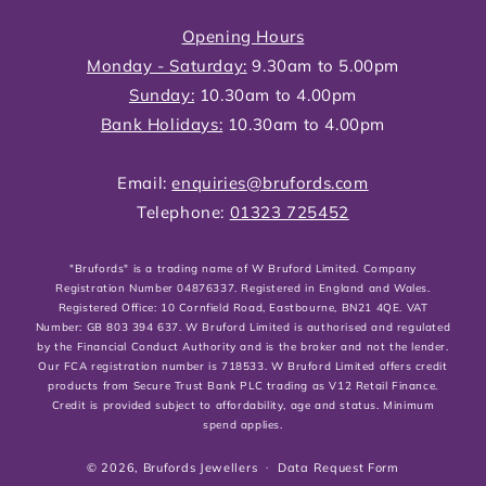
Opening Hours
Monday - Saturday:
9.30am to 5.00pm
Sunday:
10.30am to 4.00pm
Bank Holidays:
10.30am to 4.00pm
Email:
enquiries@brufords.com
Telephone:
01323 725452
"Brufords" is a trading name of W Bruford Limited. Company
Registration Number 04876337. Registered in England and Wales.
Registered Office: 10 Cornfield Road, Eastbourne, BN21 4QE. VAT
Number: GB 803 394 637. W Bruford Limited is authorised and regulated
by the Financial Conduct Authority and is the broker and not the lender.
Our FCA registration number is 718533. W Bruford Limited offers credit
products from Secure Trust Bank PLC trading as V12 Retail Finance.
Credit is provided subject to affordability, age and status. Minimum
spend applies.
© 2026,
Brufords Jewellers
Data Request Form