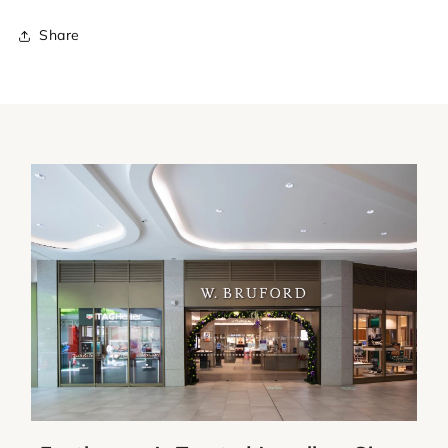
Share