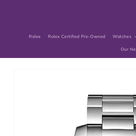
Skip to
content
Rolex
Rolex Certified Pre-Owned
Watches
Our N
Skip to
product
information