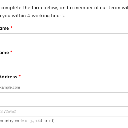
 complete the form below, and a member of our team wil
o you within 4 working hours.
Name
*
Name
*
 Address
*
country code (e.g., +44 or +1)