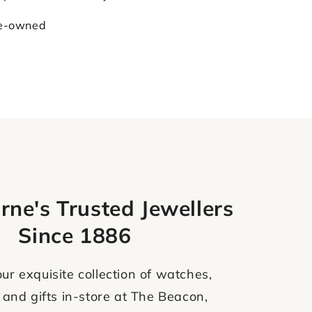
re-owned
rne's Trusted Jewellers
Since 1886
ur exquisite collection of watches,
 and gifts in-store at The Beacon,