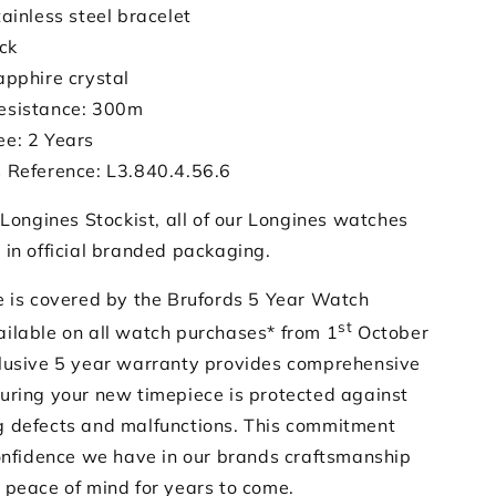
tainless steel bracelet
ack
apphire crystal
esistance: 300m
e: 2 Years
 Reference: L3.840.4.56.6
 Longines Stockist, all of our Longines watches
 in official branded packaging.
e is covered by the Brufords 5 Year Watch
st
ilable on all watch purchases* from 1
October
lusive 5 year warranty provides comprehensive
uring your new timepiece is protected against
 defects and malfunctions. This commitment
confidence we have in our brands craftsmanship
 peace of mind for years to come.