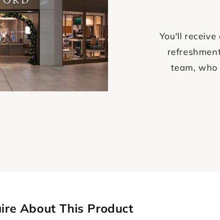
You'll recei
refreshment
team, who 
ire About This Product