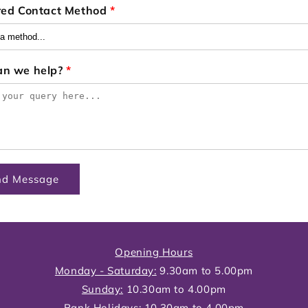
red Contact Method
*
an we help?
*
nd Message
Opening Hours
Monday - Saturday:
9.30am to 5.00pm
Sunday:
10.30am to 4.00pm
Bank Holidays:
10.30am to 4.00pm