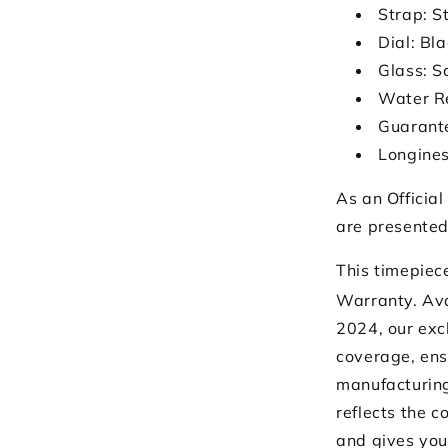
Strap: S
Dial: Bl
Glass: S
Water R
Guarante
Longines
As an Official
are presented
This timepiec
Warranty. Ava
2024, our exc
coverage, ens
manufacturing
reflects the 
and gives you