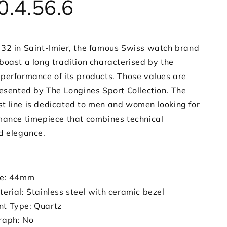
0.4.56.6
32 in Saint-Imier, the famous Swiss watch brand
boast a long tradition characterised by the
performance of its products. Those values are
resented by The Longines Sport Collection. The
 line is dedicated to men and women looking for
mance timepiece that combines technical
d elegance.
s
ze: 44mm
erial: Stainless steel with ceramic bezel
t Type: Quartz
raph: No