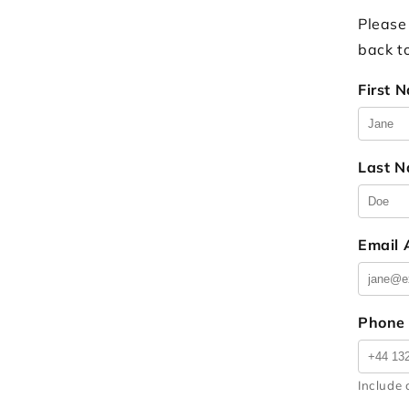
Please
back t
First 
Last 
Email
Phone
Include 