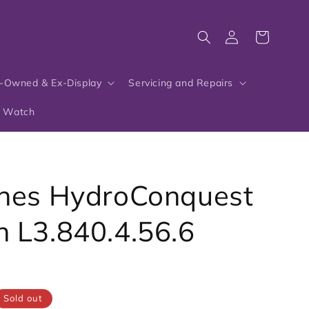
Log
Cart
in
-Owned & Ex-Display
Servicing and Repairs
r Watch
nes HydroConquest
 L3.840.4.56.6
6
Sold out