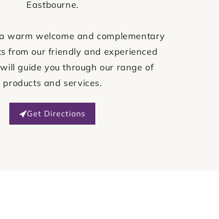
Eastbourne.
ve a warm welcome and complementary
s from our friendly and experienced
will guide you through our range of
products and services.
Get Directions