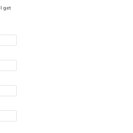
l get