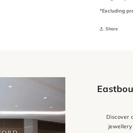
*Excluding p
Share
Eastbou
Discover o
jewellery