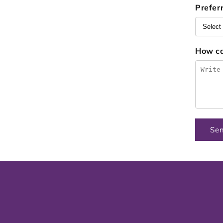
Prefer
How c
Se