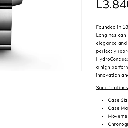
L3.84
Founded in 18
Longines can 
elegance and 
perfectly rep
HydroConquest
a high perfor
innovation an
Specification
Case Si
Case Mat
Movemen
Chronog