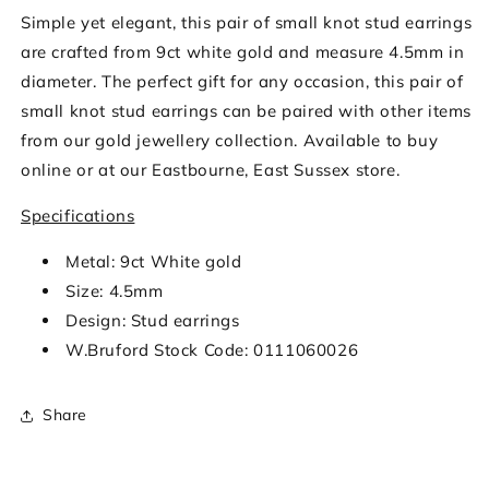
Simple yet elegant, this pair of small knot stud earrings
are crafted from 9ct white gold and measure 4.5mm in
diameter. The perfect gift for any occasion, this pair of
small knot stud earrings can be paired with other items
from our gold jewellery collection. Available to buy
online or at our Eastbourne, East Sussex store.
Specifications
Metal: 9ct White gold
Size: 4.5mm
Design: Stud earrings
W.Bruford Stock Code: 0111060026
Share