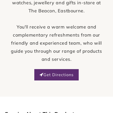
watches, jewellery and gifts in-store at
The Beacon, Eastbourne.
You'll receive a warm welcome and
complementary refreshments from our
friendly and experienced team, who will
guide you through our range of products
and services.
Get Directions