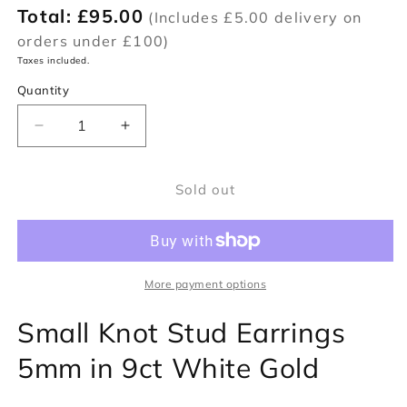
Total:
£95.00
(Includes £5.00 delivery on
orders under £100)
Taxes included.
Quantity
Decrease
Increase
quantity
quantity
for
for
Sold out
Small
Small
Knot
Knot
Stud
Stud
Earrings
Earrings
4.5mm
4.5mm
in
in
More payment options
9ct
9ct
Small Knot Stud Earrings
White
White
Gold
Gold
5mm in 9ct White Gold