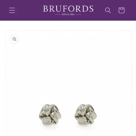
Skip to
content
Cart
Skip to
product
information