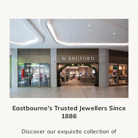
Eastbourne's Trusted Jewellers Since
1886
Discover our exquisite collection of