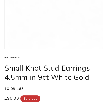
Open
media
1
BRUFORDS
in
modal
Small Knot Stud Earrings
4.5mm in 9ct White Gold
SKU:
10-06-168
Regular
£90.00
Sold out
price