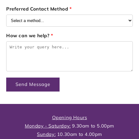
Preferred Contact Method
*
How can we help?
*
Send Message
Opening Hours
Monday - Saturday:
9.30am to 5.00pm
Sunday:
10.30am to 4.00pm