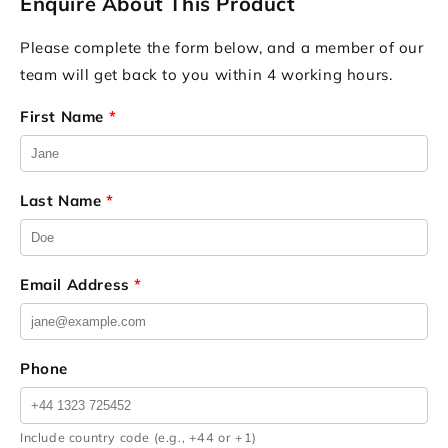
Enquire About This Product
Please complete the form below, and a member of our
team will get back to you within 4 working hours.
First Name
*
Last Name
*
Email Address
*
Phone
Include country code (e.g., +44 or +1)