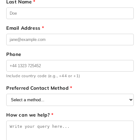
Last Name
*
Email Address
*
Phone
Include country code (e.g., +44 or +1)
Preferred Contact Method
*
How can we help?
*