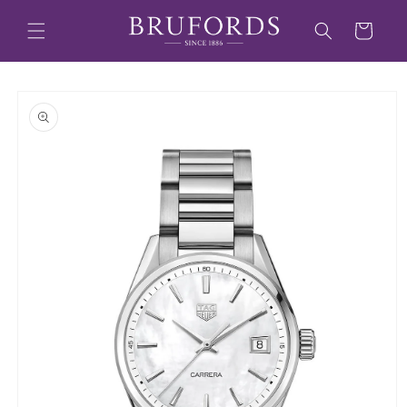
Skip to
content
Cart
Skip to
product
information