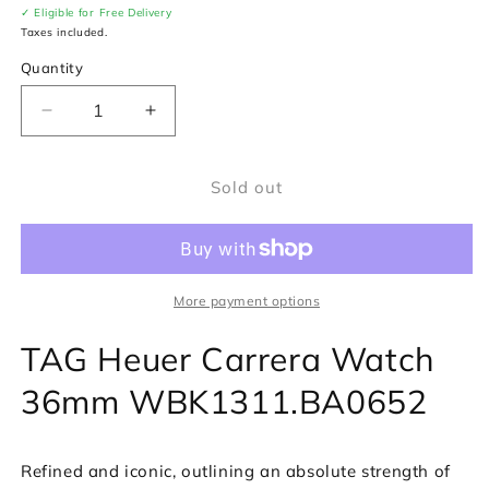
✓ Eligible for Free Delivery
Taxes included.
Quantity
Decrease
Increase
quantity
quantity
for
for
Sold out
TAG
TAG
Heuer
Heuer
Carrera
Carrera
Watch
Watch
WBK1311.BA0652
WBK1311.BA0652
More payment options
TAG Heuer Carrera Watch
36mm WBK1311.BA0652
Refined and iconic, outlining an absolute strength of