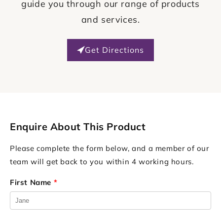
guide you through our range of products
and services.
Get Directions
Enquire About This Product
Please complete the form below, and a member of our
team will get back to you within 4 working hours.
First Name
*