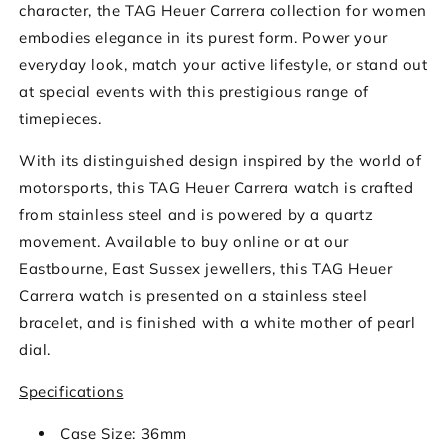
character, the TAG Heuer Carrera collection for women
embodies elegance in its purest form. Power your
everyday look, match your active lifestyle, or stand out
at special events with this prestigious range of
timepieces.
With its distinguished design inspired by the world of
motorsports, this TAG Heuer Carrera watch is crafted
from stainless steel and is powered by a quartz
movement. Available to buy online or at our
Eastbourne, East Sussex jewellers, this TAG Heuer
Carrera watch is presented on a stainless steel
bracelet, and is finished with a white mother of pearl
dial.
Specifications
Case Size: 36mm