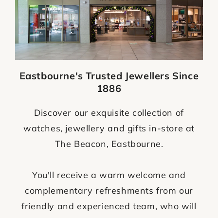
Eastbourne's Trusted Jewellers Since
1886
Discover our exquisite collection of
watches, jewellery and gifts in-store at
The Beacon, Eastbourne.
You'll receive a warm welcome and
complementary refreshments from our
friendly and experienced team, who will