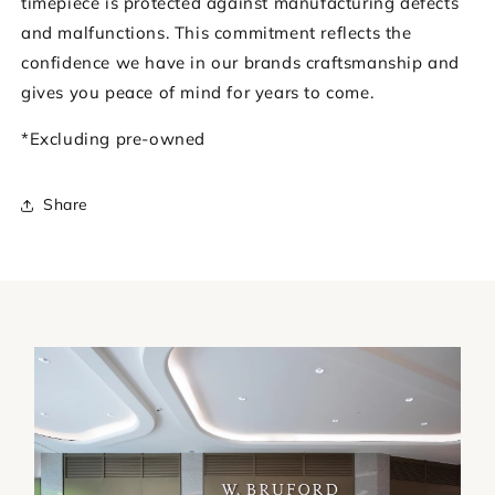
timepiece is protected against manufacturing defects
and malfunctions. This commitment reflects the
confidence we have in our brands craftsmanship and
gives you peace of mind for years to come.
*Excluding pre-owned
Share