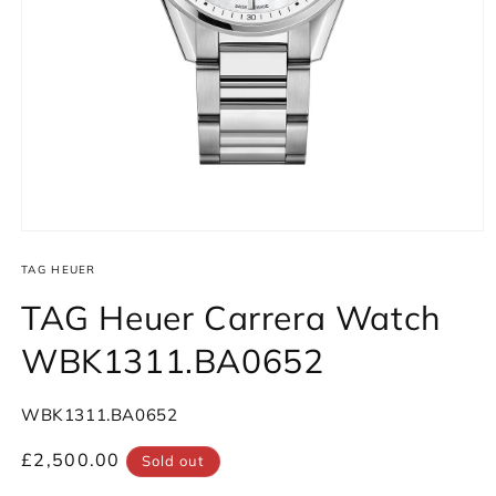
Open
media
1
TAG HEUER
in
modal
TAG Heuer Carrera Watch
WBK1311.BA0652
SKU:
WBK1311.BA0652
Regular
£2,500.00
Sold out
price