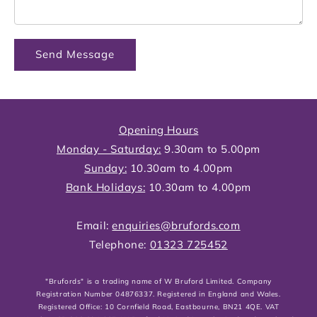
Send Message
Opening Hours
Monday - Saturday:
9.30am to 5.00pm
Sunday:
10.30am to 4.00pm
Bank Holidays:
10.30am to 4.00pm
Email:
enquiries@brufords.com
Telephone:
01323 725452
"Brufords" is a trading name of W Bruford Limited. Company
Registration Number 04876337. Registered in England and Wales.
Registered Office: 10 Cornfield Road, Eastbourne, BN21 4QE. VAT