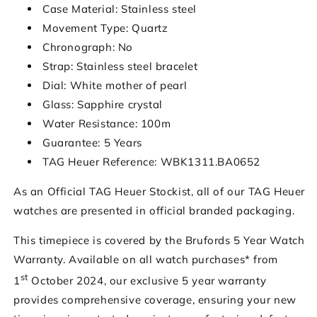
Case Material: Stainless steel
Movement Type: Quartz
Chronograph: No
Strap: Stainless steel bracelet
Dial: White mother of pearl
Glass: Sapphire crystal
Water Resistance: 100m
Guarantee: 5 Years
TAG Heuer Reference: WBK1311.BA0652
As an Official TAG Heuer Stockist, all of our TAG Heuer
watches are presented in official branded packaging.
This timepiece is covered by the Brufords 5 Year Watch
Warranty. Available on all watch purchases* from
st
1
October 2024, our exclusive 5 year warranty
provides comprehensive coverage, ensuring your new