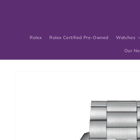
Skip to
content
Rolex
Rolex Certified Pre-Owned
Watches
Our N
Skip to
product
information