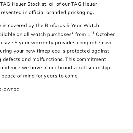
 TAG Heuer Stockist, all of our TAG Heuer
resented in official branded packaging.
e is covered by the Brufords 5 Year Watch
st
ilable on all watch purchases* from 1
October
lusive 5 year warranty provides comprehensive
uring your new timepiece is protected against
 defects and malfunctions. This commitment
confidence we have in our brands craftsmanship
 peace of mind for years to come.
re-owned