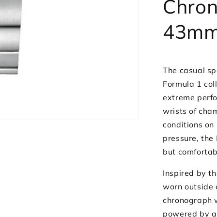
Chro
43mm
The casual sp
Formula 1 col
extreme perfo
wrists of cha
conditions on 
pressure, the
but comfortab
Inspired by t
worn outside 
chronograph w
powered by a 