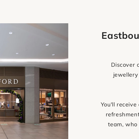
Eastbou
Discover o
jewellery
You'll recei
refreshment
team, who 