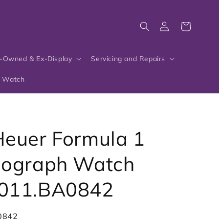
Log
Cart
in
-Owned & Ex-Display
Servicing and Repairs
r Watch
euer Formula 1
nograph Watch
011.BA0842
0842