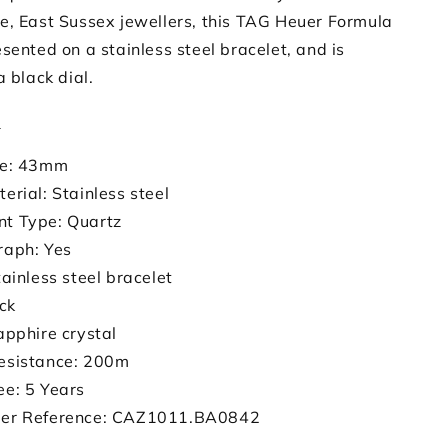
e, East Sussex jewellers, this TAG Heuer Formula
sented on a stainless steel bracelet, and is
a black dial.
s
ze: 43mm
erial: Stainless steel
t Type: Quartz
raph: Yes
tainless steel bracelet
ack
apphire crystal
esistance: 200m
ee: 5 Years
er Reference: CAZ1011.BA0842