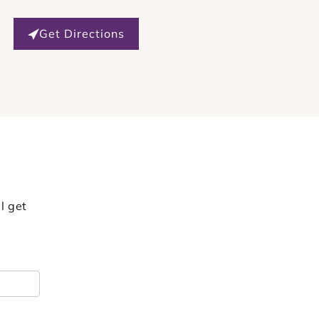
Get Directions
l get