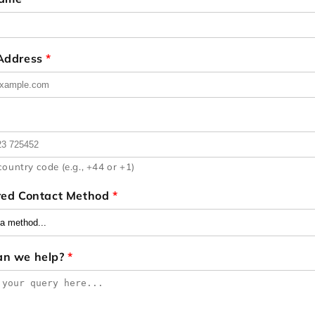
 Address
*
country code (e.g., +44 or +1)
red Contact Method
*
an we help?
*