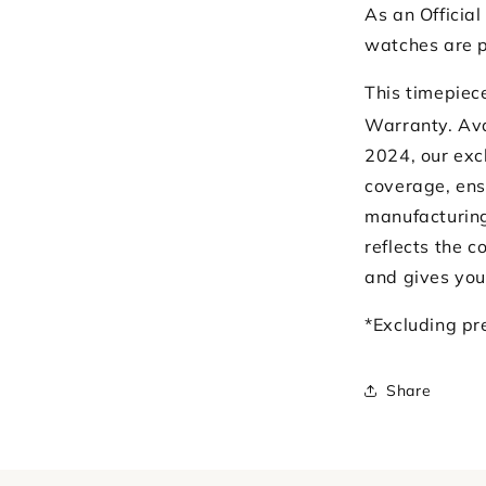
As an Official
watches are p
This timepiec
Warranty. Ava
2024, our exc
coverage, ens
manufacturing
reflects the 
and gives you
*Excluding p
Share