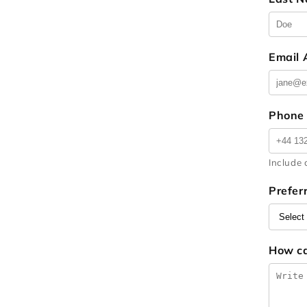
Email
Phone
Include 
Prefer
How c