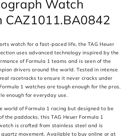
nograph Watch
 CAZ1011.BA0842
orts watch for a fast-paced life, the TAG Heuer
lection uses advanced technology inspired by the
rmance of Formula 1 teams and is seen of the
mpion drivers around the world. Tested in intense
real racetracks to ensure it never cracks under
 Formula 1 watches are tough enough for the pros,
le enough for everyday use.
he world of Formula 1 racing but designed to be
of the paddocks, this TAG Heuer Formula 1
atch is crafted from stainless steel and is
quartz movement. Available to buy online or at