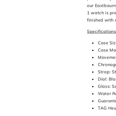
our Eastbourn
1 watch is pre
finished with 
Specification
Case Si
Case Mat
Movemen
Chronog
Strap: S
Dial: Bl
Glass: S
Water R
Guarant
TAG Heu