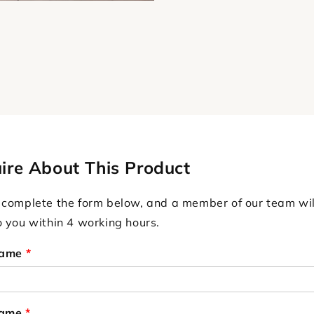
ire About This Product
 complete the form below, and a member of our team wil
o you within 4 working hours.
Name
*
Name
*