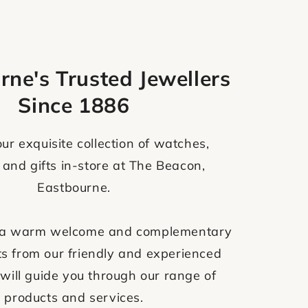
rne's Trusted Jewellers
Since 1886
ur exquisite collection of watches,
 and gifts in-store at The Beacon,
Eastbourne.
ve a warm welcome and complementary
s from our friendly and experienced
will guide you through our range of
products and services.