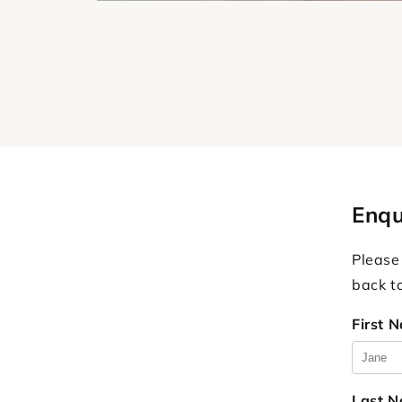
Enqu
Please
back t
First 
Last 