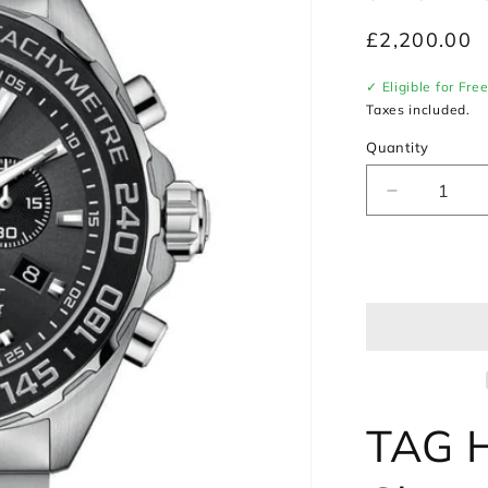
Regular
£2,200.00
price
✓ Eligible for Fre
Taxes included.
Quantity
Decrease
quantity
for
TAG
Heuer
Formula
1
Chronogra
Watch
CAZ1011.
TAG H