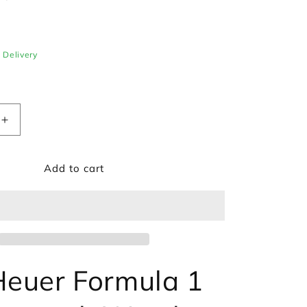
e Delivery
Increase
quantity
for
Add to cart
TAG
Heuer
Formula
1
ph
Chronograph
Watch
BA0842
CAZ1011.BA0842
euer Formula 1