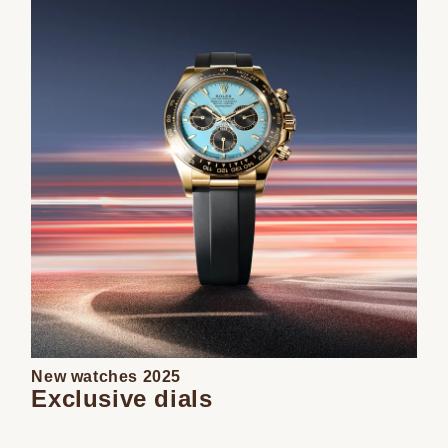
New watches 2025
Exclusive dials