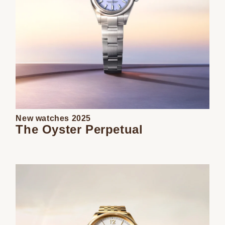
New watches 2025
The Oyster Perpetual