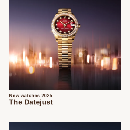
New watches 2025
The Datejust