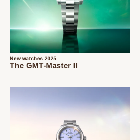
New watches 2025
The GMT-Master II