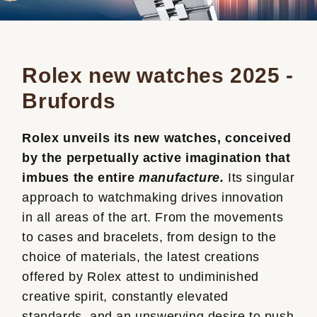
Rolex new watches 2025 -
Brufords
Rolex unveils its new watches, conceived
by the perpetually active imagination that
imbues the entire
manufacture.
Its singular
approach to watchmaking drives innovation
in all areas of the art. From the movements
to cases and bracelets, from design to the
choice of materials, the latest creations
offered by Rolex attest to undiminished
creative spirit, constantly elevated
standards, and an unswerving desire to push