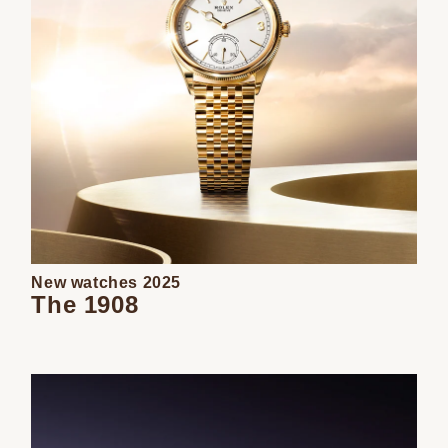
New watches 2025
The 1908