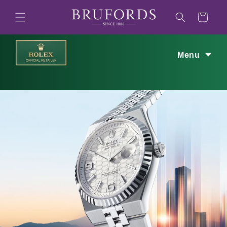
Skip to
content
Cart
Menu