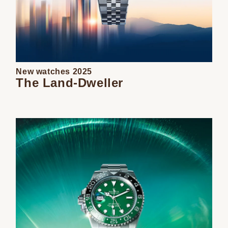
New watches 2025
The Land-Dweller