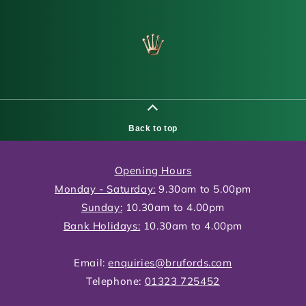
Back to top
Opening Hours
Monday - Saturday:
9.30am to 5.00pm
Sunday:
10.30am to 4.00pm
Bank Holidays:
10.30am to 4.00pm
Email:
enquiries@brufords.com
Telephone:
01323 725452