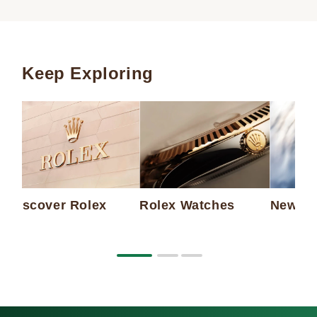
Keep Exploring
Discover Rolex
Rolex Watches
New Wa