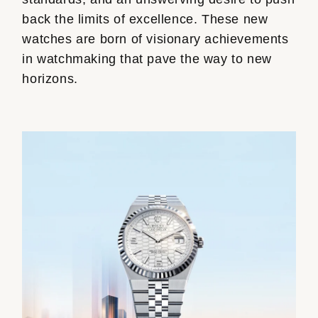
back the limits of excellence. These new
watches are born of visionary achievements
in watchmaking that pave the way to new
horizons.