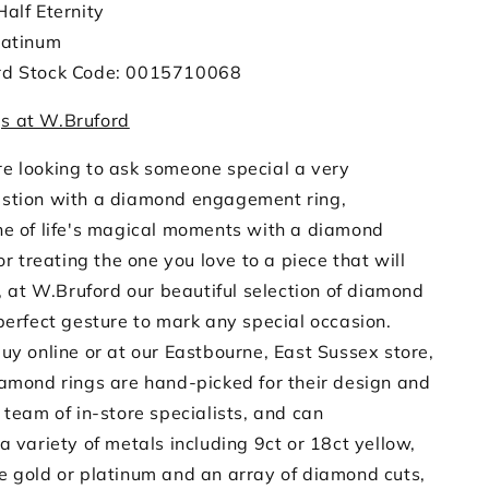
Half Eternity
latinum
rd Stock Code: 0015710068
s at W.Bruford
e looking to ask someone special a very
stion with a diamond engagement ring,
ne of life's magical moments with a diamond
 or treating the one you love to a piece that will
e, at W.Bruford our beautiful selection of diamond
perfect gesture to mark any special occasion.
uy online or at our Eastbourne, East Sussex store,
iamond rings are hand-picked for their design and
 team of in-store specialists, and can
a variety of metals including 9ct or 18ct yellow,
e gold or platinum and an array of diamond cuts,