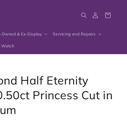
Log
Cart
in
-Owned & Ex-Display
Servicing and Repairs
r Watch
nd Half Eternity
0.50ct Princess Cut in
num