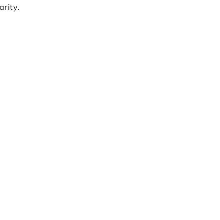
arity.