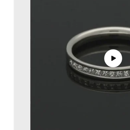
Play
video