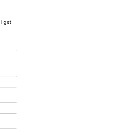
l get