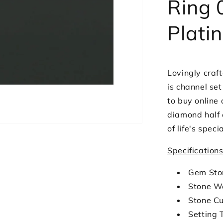
Ring 
Plati
Lovingly craft
is channel se
to buy online 
diamond half e
of life's spec
Specification
Gem Sto
Stone We
Stone Cu
Setting 