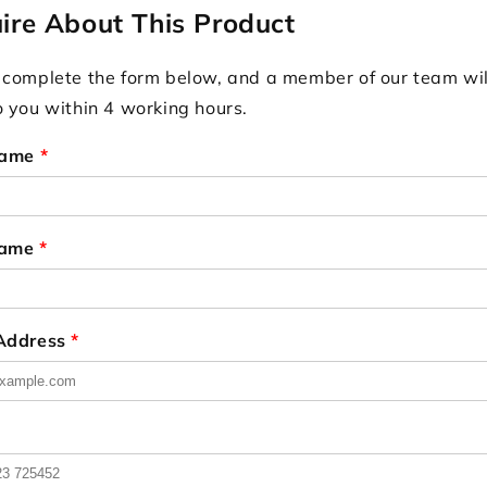
ire About This Product
 complete the form below, and a member of our team wil
o you within 4 working hours.
Name
*
Name
*
 Address
*