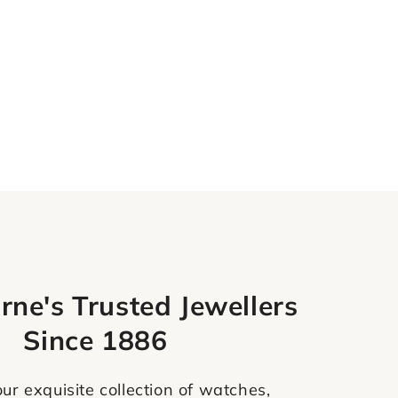
rne's Trusted Jewellers
Since 1886
ur exquisite collection of watches,