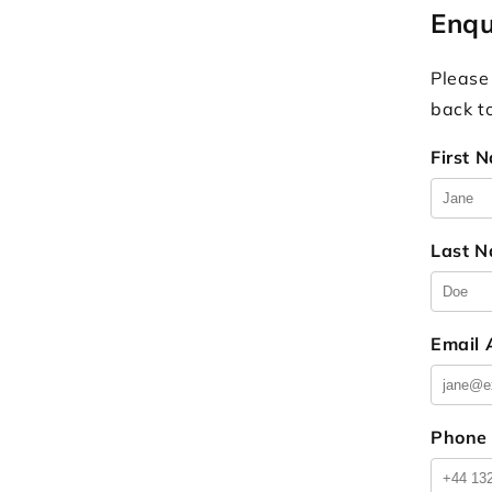
Enqu
Please
back t
First 
Last 
Email
Phone