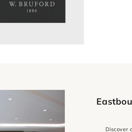
Eastbou
Discover o