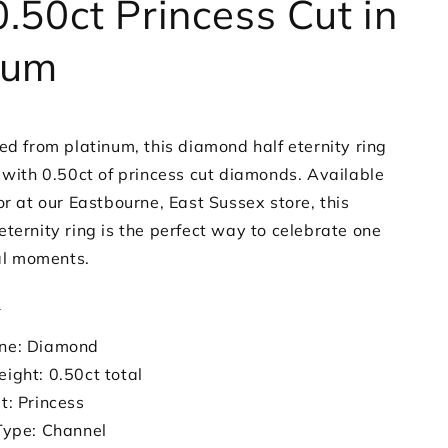
0.50ct Princess Cut in
num
ed from platinum, this diamond half eternity ring
t with 0.50ct of princess cut diamonds. Available
or at our Eastbourne, East Sussex store, this
ternity ring is the perfect way to celebrate one
ial moments.
s
ne: Diamond
ight: 0.50ct total
t: Princess
Type: Channel