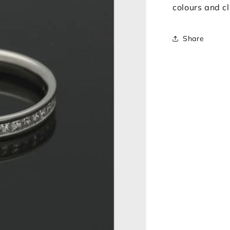
colours and cl
Share