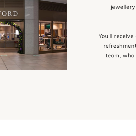
jewellery
You'll recei
refreshment
team, who 