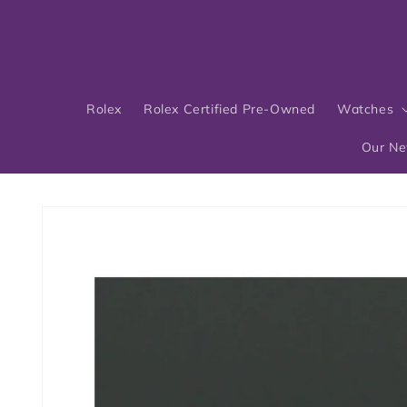
Skip to
content
Rolex
Rolex Certified Pre-Owned
Watches
Our N
Skip to
product
information