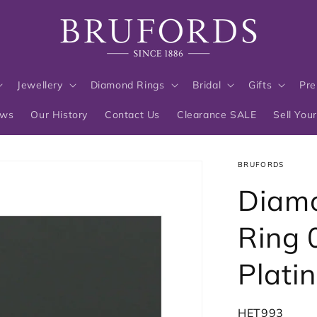
Jewellery
Diamond Rings
Bridal
Gifts
Pre
ews
Our History
Contact Us
Clearance SALE
Sell You
BRUFORDS
Diamo
Ring 
Plati
SKU:
HET993