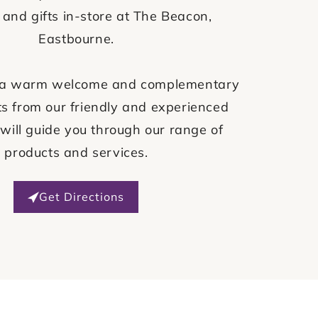
 and gifts in-store at The Beacon,
Eastbourne.
ve a warm welcome and complementary
s from our friendly and experienced
will guide you through our range of
products and services.
Get Directions