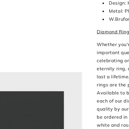
Design: 
Metal: P
W.Brufo
Diamond Ring
Whether you'r
important que
celebrating o
eternity ring,
last a lifetim
rings are the 
Available to b
each of our d
quality by our
be ordered in 
white and ros