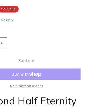
Sold out
e Delivery
Increase
quantity
for
Sold out
Diamond
Half
Eternity
Ring
0.50ct
Princess
More payment options
Cut
in
nd Half Eternity
Platinum