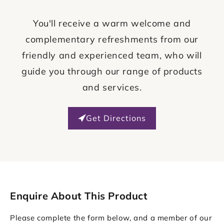
You'll receive a warm welcome and
complementary refreshments from our
friendly and experienced team, who will
guide you through our range of products
and services.
Get Directions
Enquire About This Product
Please complete the form below, and a member of our