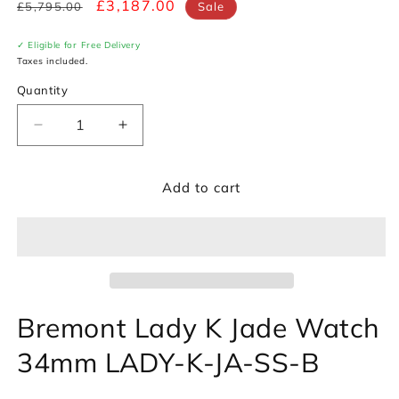
Regular
Sale
£3,187.00
£5,795.00
Sale
price
price
✓ Eligible for Free Delivery
Taxes included.
Quantity
Decrease
Increase
quantity
quantity
for
for
Add to cart
Bremont
Bremont
Lady
Lady
K
K
Jade
Jade
Watch
Watch
LADY-
LADY-
K-
K-
Bremont Lady K Jade Watch
JA-
JA-
SS-
SS-
34mm LADY-K-JA-SS-B
B
B
*Ex-
*Ex-
Display*
Display*