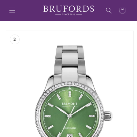
Skip to
content
Cart
Skip to
product
information