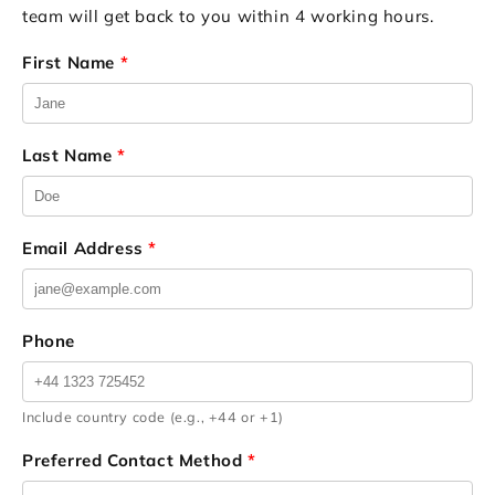
team will get back to you within 4 working hours.
First Name
*
Last Name
*
Email Address
*
Phone
Include country code (e.g., +44 or +1)
Preferred Contact Method
*