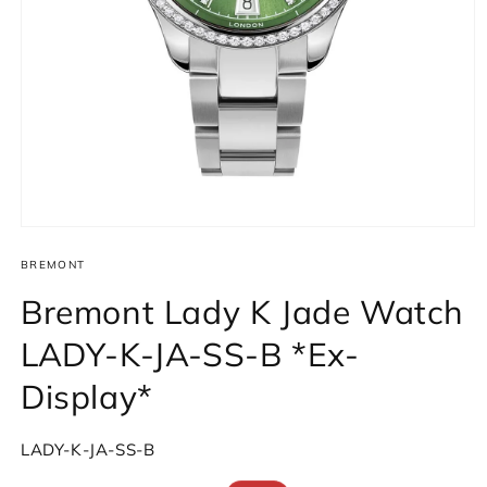
Open
media
1
BREMONT
in
modal
Bremont Lady K Jade Watch
LADY-K-JA-SS-B *Ex-
Display*
SKU:
LADY-K-JA-SS-B