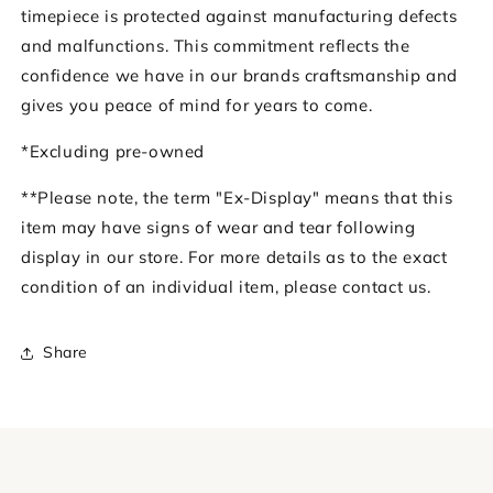
timepiece is protected against manufacturing defects
and malfunctions. This commitment reflects the
confidence we have in our brands craftsmanship and
gives you peace of mind for years to come.
*Excluding pre-owned
**Please note, the term "Ex-Display" means that this
item may have signs of wear and tear following
display in our store. For more details as to the exact
condition of an individual item, please contact us.
Share