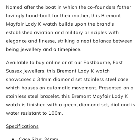
Named after the boat in which the co-founders father
lovingly hand-built for their mother, this Bremont
Mayfair Lady K watch builds upon the brand's
established aviation and military principles with
elegance and finesse, striking a neat balance between
being jewellery and a timepiece.
Available to buy online or at our Eastbourne, East
Sussex jewellers, this Bremont Lady K watch
showcases a 34mm diamond set stainless steel case
which houses an automatic movement. Presented on a
stainless steel bracelet, this Bremont Mayfair Lady K
watch is finished with a green, diamond set, dial and is
water resistant to 100m.
Specifications
Case Size: 34mm