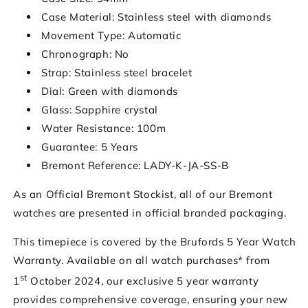
Case Material: Stainless steel with diamonds
Movement Type: Automatic
Chronograph: No
Strap: Stainless steel bracelet
Dial: Green with diamonds
Glass: Sapphire crystal
Water Resistance: 100m
Guarantee: 5 Years
Bremont Reference: LADY-K-JA-SS-B
As an Official Bremont Stockist, all of our Bremont
watches are presented in official branded packaging.
This timepiece is covered by the Brufords 5 Year Watch
Warranty. Available on all watch purchases* from
st
1
October 2024, our exclusive 5 year warranty
provides comprehensive coverage, ensuring your new