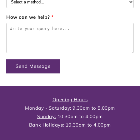
How can we help?
*
Send Message
Opening Hours
Monday - Saturday:
9.30am to 5.00pm
Sunday:
10.30am to 4.00pm
Bank Holidays:
10.30am to 4.00pm