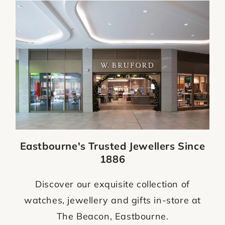
Eastbourne's Trusted Jewellers Since
1886
Discover our exquisite collection of
watches, jewellery and gifts in-store at
The Beacon, Eastbourne.