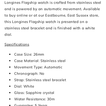
Longines Flagship watch is crafted from stainless steel
and is powered by an automatic movement. Available
to buy online or at our Eastbourne, East Sussex store,
this Longines Flagship watch is presented on a
stainless steel bracelet and is finished with a white
dial.
Specifications
Case Size: 26mm
Case Material: Stainless steel
Movement Type: Automatic
Chronograph: No
Strap: Stainless steel bracelet
Dial: White
Glass: Sapphire crystal
Water Resistance: 30m
Guarantee: 5 Years