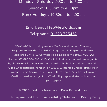
Monday - Saturday:
9.30am to 5.00pm
Sunday:
10.30am to 4.00pm
Bank Holidays:
10.30am to 4.00pm
Email:
enquiries@brufords.com
Telephone:
01323 725452
"Brufords" is a trading name of W Bruford Limited. Company
Registration Number 04876337. Registered in England and Wales.
Registered Office: 10 Cornfield Road, Eastbourne, BN21 4QE. VAT
Number: GB 803 394 637. W Bruford Limited is authorised and regulated
by the Financial Conduct Authority and is the broker and not the lender.
Our FCA registration number is 718533. W Bruford Limited offers credit
products from Secure Trust Bank PLC trading as V12 Retail Finance.
Credit is provided subject to affordability, age and status. Minimum
spend applies.
© 2026,
Brufords Jewellers
Data Request Form
Transparency & Trust
Accessibility Statement
Privacy Policy
Cookies Policy
Shipping, Returns & Refund Policies