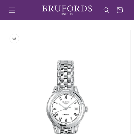
Skip to
content
Cart
Skip to
product
information