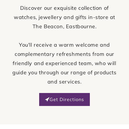
Discover our exquisite collection of
watches, jewellery and gifts in-store at
The Beacon, Eastbourne.
You'll receive a warm welcome and
complementary refreshments from our
friendly and experienced team, who will
guide you through our range of products
and services.
Get Directions