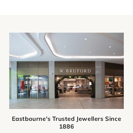
Eastbourne's Trusted Jewellers Since
1886