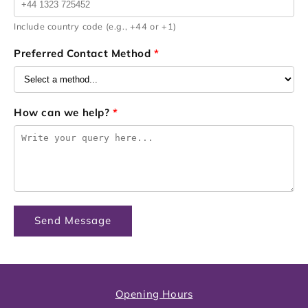
Include country code (e.g., +44 or +1)
Preferred Contact Method
*
How can we help?
*
Send Message
Opening Hours