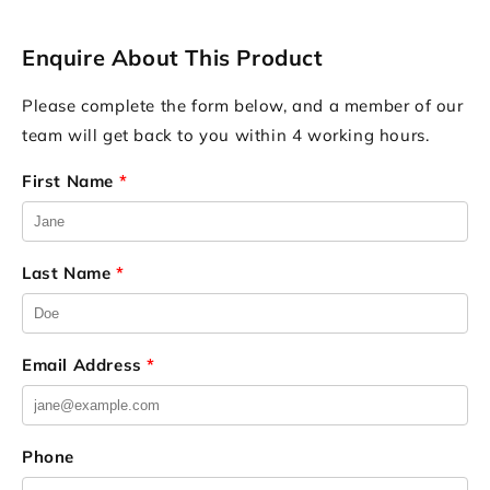
Enquire About This Product
Please complete the form below, and a member of our
team will get back to you within 4 working hours.
First Name
*
Last Name
*
Email Address
*
Phone