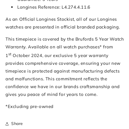
Longines Reference: L4.274.4.11.6
As an Official Longines Stockist, all of our Longines
watches are presented in official branded packaging.
This timepiece is covered by the Brufords 5 Year Watch
Warranty. Available on all watch purchases* from
st
1
October 2024, our exclusive 5 year warranty
provides comprehensive coverage, ensuring your new
timepiece is protected against manufacturing defects
and malfunctions. This commitment reflects the
confidence we have in our brands craftsmanship and
gives you peace of mind for years to come.
*Excluding pre-owned
Share