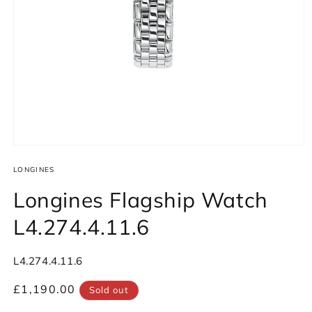
Open
media
1
LONGINES
in
modal
Longines Flagship Watch
L4.274.4.11.6
SKU:
L4.274.4.11.6
Regular
£1,190.00
Sold out
price