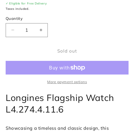
✓ Eligible for Free Delivery
Taxes included.
Quantity
Decrease
Increase
quantity
quantity
for
for
Sold out
Longines
Longines
Flagship
Flagship
Watch
Watch
L4.274.4.11.6
L4.274.4.11.6
More payment options
Longines Flagship Watch
L4.274.4.11.6
Showcasing a timeless and classic design, this