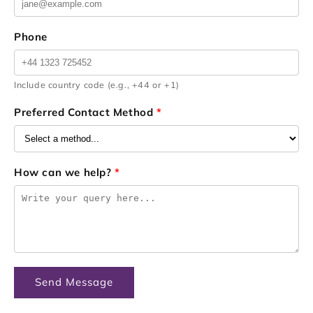
Phone
Include country code (e.g., +44 or +1)
Preferred Contact Method
*
How can we help?
*
Send Message