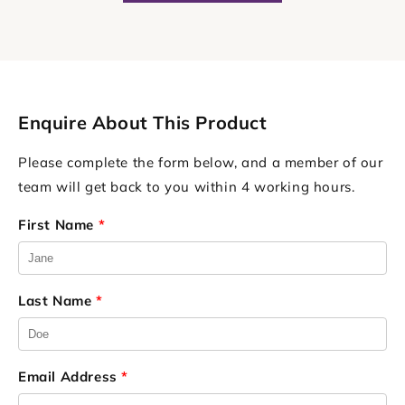
Enquire About This Product
Please complete the form below, and a member of our
team will get back to you within 4 working hours.
First Name
*
Last Name
*
Email Address
*