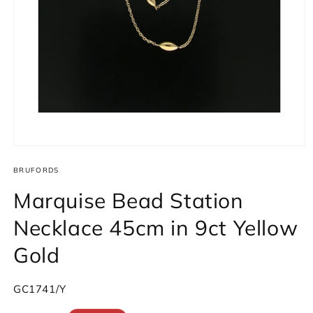
Open
media
1
BRUFORDS
in
modal
Marquise Bead Station
Necklace 45cm in 9ct Yellow
Gold
SKU:
GC1741/Y