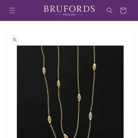
Skip to
content
Cart
Skip to
product
information