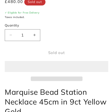
Regular
£480.00
Sold out
price
✓ Eligible for Free Delivery
Taxes included.
Quantity
Decrease
Increase
quantity
quantity
for
for
Sold out
Marquise
Marquise
Bead
Bead
Station
Station
Necklace
Necklace
45cm
45cm
in
in
9ct
9ct
Marquise Bead Station
Yellow
Yellow
Gold
Gold
Necklace 45cm in 9ct Yellow
Gold