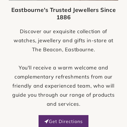
Eastbourne's Trusted Jewellers Since
1886
Discover our exquisite collection of
watches, jewellery and gifts in-store at
The Beacon, Eastbourne.
You'll receive a warm welcome and
complementary refreshments from our
friendly and experienced team, who will
guide you through our range of products
and services.
Get Directions