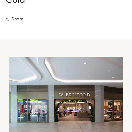
Share