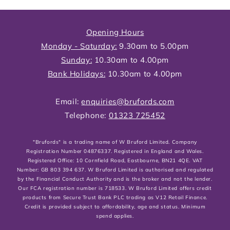
Opening Hours
Monday - Saturday:
9.30am to 5.00pm
Sunday:
10.30am to 4.00pm
Bank Holidays:
10.30am to 4.00pm
Email:
enquiries@brufords.com
Telephone:
01323 725452
"Brufords" is a trading name of W Bruford Limited. Company
Registration Number 04876337. Registered in England and Wales.
Registered Office: 10 Cornfield Road, Eastbourne, BN21 4QE. VAT
Number: GB 803 394 637. W Bruford Limited is authorised and regulated
by the Financial Conduct Authority and is the broker and not the lender.
Our FCA registration number is 718533. W Bruford Limited offers credit
products from Secure Trust Bank PLC trading as V12 Retail Finance.
Credit is provided subject to affordability, age and status. Minimum
spend applies.