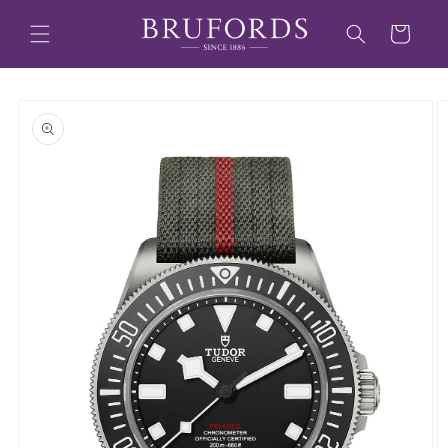
Skip to
content
Cart
Skip to
product
information