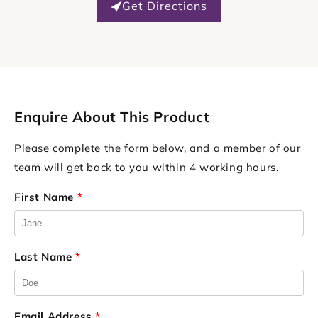
Get Directions
Enquire About This Product
Please complete the form below, and a member of our
team will get back to you within 4 working hours.
First Name
*
Last Name
*
Email Address
*