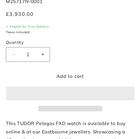
SKU:
M25717N-0001
Regular
£3,930.00
price
✓ Eligible for Free Delivery
Taxes included.
Quantity
Decrease
Increase
quantity
quantity
for
for
Add to cart
TUDOR
TUDOR
Pelagos
Pelagos
FXD
FXD
42mm
42mm
with
with
Green
Green
Fabric
Fabric
Strap
Strap
This TUDOR Pelagos FXD watch is available to buy
&amp;
&amp;
online & at our Eastbourne jewellers. Showcasing a
Black
Black