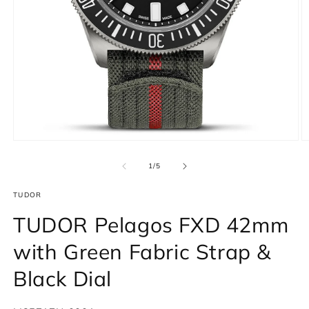
Open
O
media
m
1
2
of
1
/
5
in
in
modal
m
TUDOR
TUDOR Pelagos FXD 42mm
with Green Fabric Strap &
Black Dial