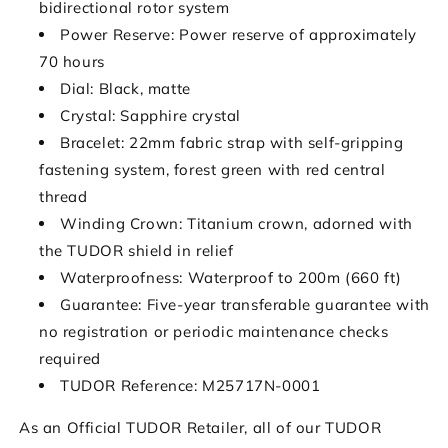
bidirectional rotor system
Power Reserve:
Power reserve of approximately
70 hours
Dial: Black, matte
Crystal: Sapphire crystal
Bracelet: 22mm fabric strap with self-gripping
fastening system, forest green with red central
thread
Winding Crown: Titanium crown, adorned with
the TUDOR shield in relief
Waterproofness: Waterproof to 200m (660 ft)
Guarantee: Five-year transferable guarantee with
no registration or periodic maintenance checks
required
TUDOR Reference: M25717N-0001
As an Official TUDOR Retailer, all of our TUDOR