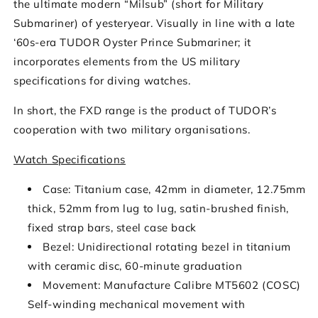
the ultimate modern “Milsub” (short for Military
Submariner) of yesteryear. Visually in line with a late
‘60s-era TUDOR Oyster Prince Submariner; it
incorporates elements from the US military
specifications for diving watches.
In short, the FXD range is the product of TUDOR’s
cooperation with two military organisations.
Watch Specifications
Case: Titanium case, 42mm in diameter, 12.75mm
thick, 52mm from lug to lug, satin-brushed finish,
fixed strap bars, steel case back
Bezel: Unidirectional rotating bezel in titanium
with ceramic disc, 60-minute graduation
Movement: Manufacture Calibre MT5602 (COSC)
Self-winding mechanical movement with