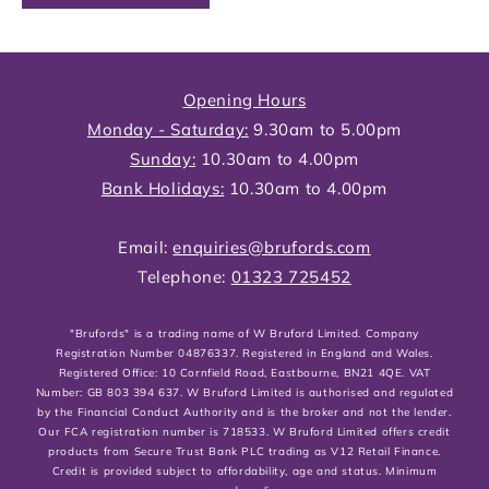
Opening Hours
Monday - Saturday:
9.30am to 5.00pm
Sunday:
10.30am to 4.00pm
Bank Holidays:
10.30am to 4.00pm
Email:
enquiries@brufords.com
Telephone:
01323 725452
"Brufords" is a trading name of W Bruford Limited. Company
Registration Number 04876337. Registered in England and Wales.
Registered Office: 10 Cornfield Road, Eastbourne, BN21 4QE. VAT
Number: GB 803 394 637. W Bruford Limited is authorised and regulated
by the Financial Conduct Authority and is the broker and not the lender.
Our FCA registration number is 718533. W Bruford Limited offers credit
products from Secure Trust Bank PLC trading as V12 Retail Finance.
Credit is provided subject to affordability, age and status. Minimum