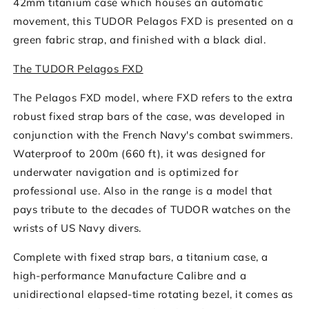
42mm titanium case which houses an automatic
Dial
Dial
movement, this TUDOR Pelagos FXD is presented on a
green fabric strap, and finished with a black dial.
The TUDOR Pelagos FXD
The Pelagos FXD model, where FXD refers to the extra
robust fixed strap bars of the case, was developed in
conjunction with the French Navy's combat swimmers.
Waterproof to 200m (660 ft), it was designed for
underwater navigation and is optimized for
professional use. Also in the range is a model that
pays tribute to the decades of TUDOR watches on the
wrists of US Navy divers.
Complete with fixed strap bars, a titanium case, a
high-performance Manufacture Calibre and a
unidirectional elapsed-time rotating bezel, it comes as