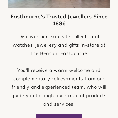
Eastbourne's Trusted Jewellers Since
1886
Discover our exquisite collection of
watches, jewellery and gifts in-store at
The Beacon, Eastbourne.
You'll receive a warm welcome and
complementary refreshments from our
friendly and experienced team, who will
guide you through our range of products
and services.