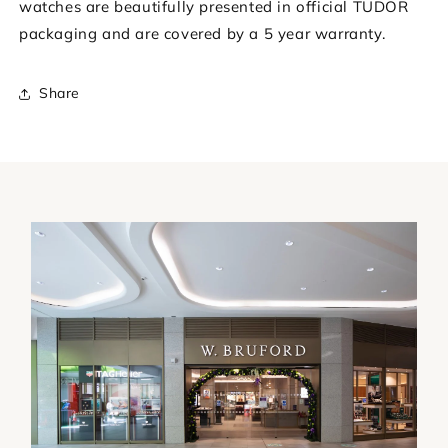
watches are beautifully presented in official TUDOR
packaging and are covered by a 5 year warranty.
Share