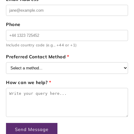
Phone
Include country code (e.g., +44 or +1)
Preferred Contact Method
*
How can we help?
*
Send Message