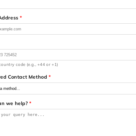
 Address
*
country code (e.g., +44 or +1)
red Contact Method
*
an we help?
*