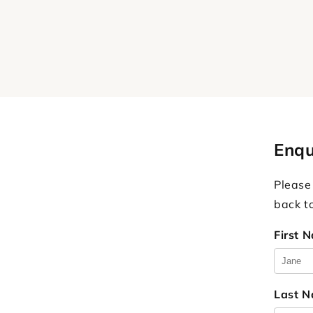
Enqu
Please
back t
First 
Last 