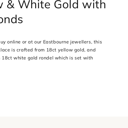
w & White Gold with
Diamonds
onds
uy online or at our Eastbourne jewellers, this
lace is crafted from 18ct yellow gold, and
18ct white gold rondel which is set with