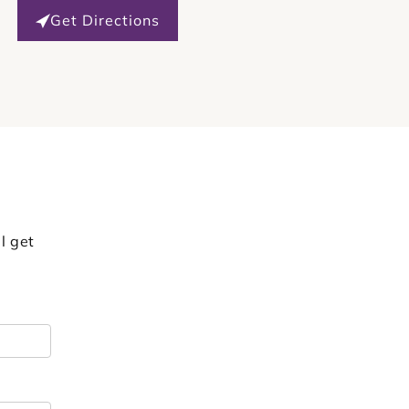
Get Directions
l get