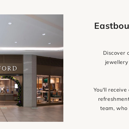
Eastbou
Discover o
jewellery
You'll recei
refreshment
team, who 