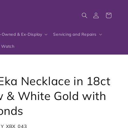
Log
Cart
in
-Owned & Ex-Display
Servicing and Repairs
r Watch
Eka Necklace in 18ct
w & White Gold with
onds
_Y_XBX_043