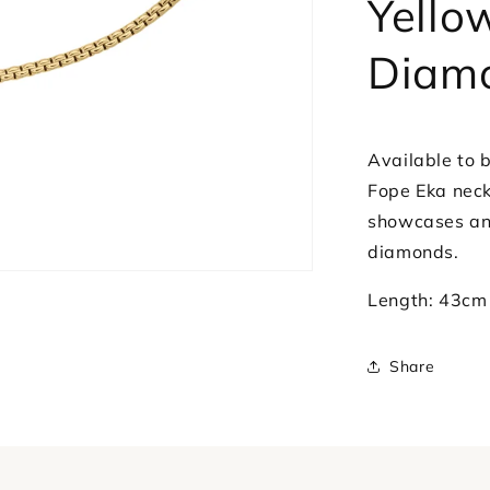
Yello
Diamonds
Diam
Available to b
Fope Eka neck
showcases an 
diamonds.
Length: 43cm
Share