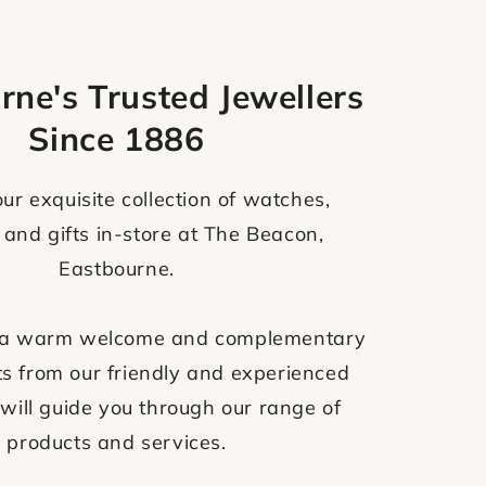
rne's Trusted Jewellers
Since 1886
ur exquisite collection of watches,
 and gifts in-store at The Beacon,
Eastbourne.
ve a warm welcome and complementary
s from our friendly and experienced
will guide you through our range of
products and services.