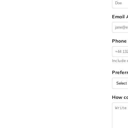
Email
Phone
Include 
Prefer
How c