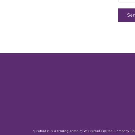
Se
"Brufords" is a trading name of W Bruford Limited. Company Re