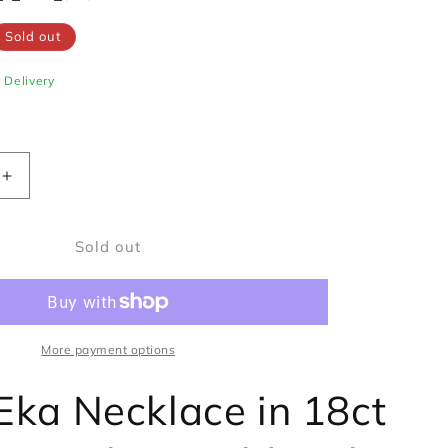
Sold out
e Delivery
Increase
quantity
for
Sold out
Fope
Eka
Necklace
in
18ct
Yellow
More payment options
&amp;
White
Eka Necklace in 18ct
Gold
with