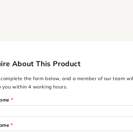
ire About This Product
 complete the form below, and a member of our team wil
o you within 4 working hours.
Name
*
Name
*