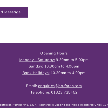
nd Message
Opening Hours
Monday - Saturday:
9.30am to 5.00pm
Sunday:
10.30am to 4.00pm
Bank Holidays:
10.30am to 4.00pm
Email:
enquiries@brufords.com
Telephone:
01323 725452
gistration Number 04876337. Registered in England and Wales. Registered Office: 1