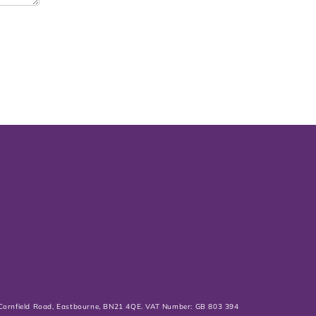
0 Cornfield Road, Eastbourne, BN21 4QE. VAT Number: GB 803 394