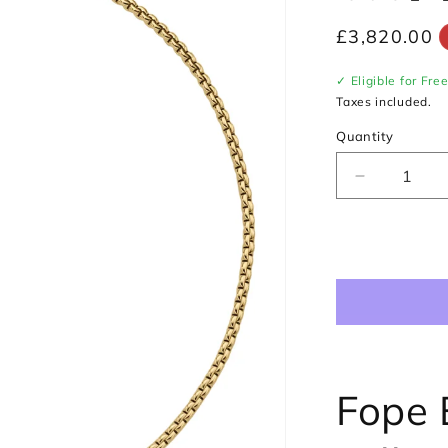
Regular
£3,820.00
price
✓ Eligible for Fre
Taxes included.
Quantity
Decrease
quantity
for
Fope
Eka
Necklace
in
18ct
Yellow
&amp;
White
Fope 
Gold
with