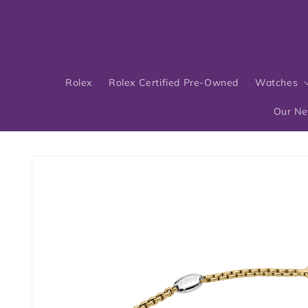
Skip to
content
Rolex
Rolex Certified Pre-Owned
Watches
Our N
Skip to
product
information